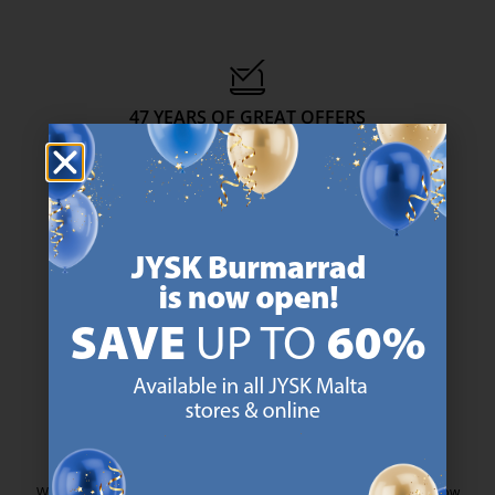
47 YEARS OF GREAT OFFERS
JYSK has more than 3600 stores worldwide in 50 countries.
https://jysk.com.mt/about-jysk/
SCANDINAVIAN ROOTS
We are global with Scandinavian roots. Est. Denmark 1979.
https://jysk.com.mt/about-jysk/
MATTRESS GUARANTEE
25 year guarantee on our GOLD mattresses.
https://jysk.com.mt/quality-and-guara
EVERYDAY LOW PRICE
We have handpicked a wide variety of items that carry the same low