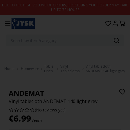
Skip to content
DUE TO THE HIGH VOLUME OF ORDERS, PROCESSING YOUR ORDER MAY TAKE
UP TO 72 HOURS
Table
Vinyl
Vinyl tablecloth
Home
Homeware
Linen
Tablecloths
ANDEMAT 140 light grey
ANDEMAT
Vinyl tablecloth ANDEMAT 140 light grey
(No reviews yet)
€
6.99
/each