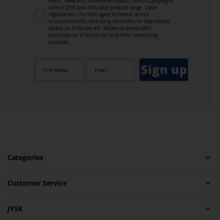
offers, news and information about current campaigns
within JYSK.com.mt’s total product range. Upon
registration, I further agree to receive service
announcements, including reminders on abandoned
basket on JYSK.com.mt, follow-up emails after
purchases on JYSK.com.mt and other marketing
purposes.
Sign up
Categories
Customer Service
JYSK