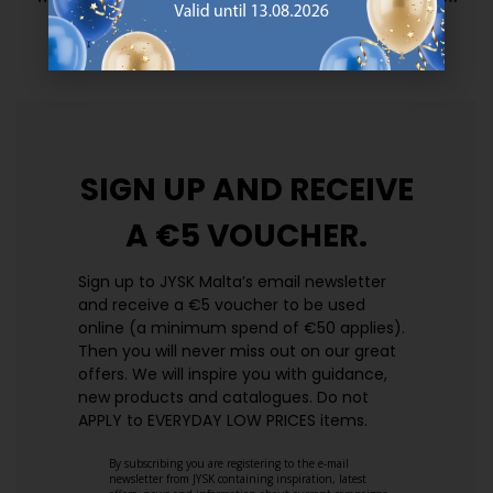
prices. Every day.
https://jysk.com.mt/edlp/
SIGN UP AND
RECEIVE
A €5 VOUCHER.
Sign up to JYSK Malta’s email newsletter
and receive a €5 voucher to be used
online (a minimum spend of €50 applies).
Then you will never miss out on our great
offers. We will inspire you with guidance,
new products and catalogues.​ Do not
APPLY to EVERYDAY LOW PRICES items.
By subscribing you are registering to the e-mail
newsletter from JYSK containing inspiration, latest