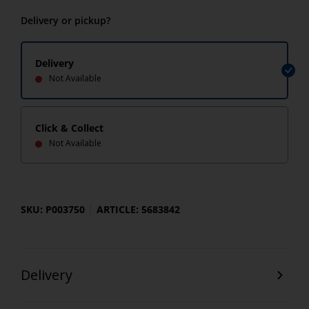
Delivery or pickup?
Delivery
Not Available
Click & Collect
Not Available
SKU: P003750
ARTICLE: 5683842
Delivery