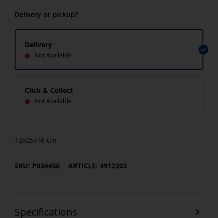
Delivery or pickup?
Delivery
Not Available
Click & Collect
Not Available
12x25x16 cm
SKU: P034456
ARTICLE: 4912203
Specifications