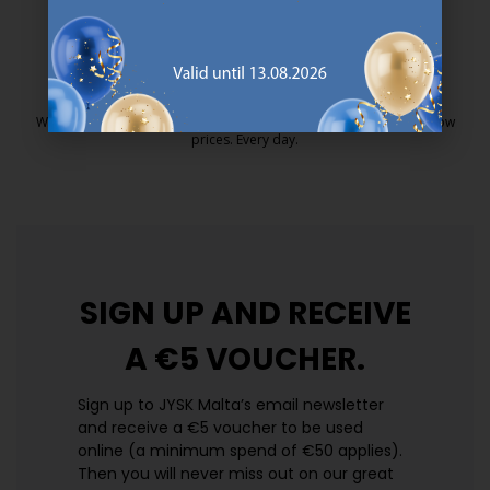
25 year guarantee on our GOLD mattresses.
https://jysk.com.mt/quality-and-guara
EVERYDAY LOW PRICE
We have handpicked a wide variety of items that carry the same low
prices. Every day.
https://jysk.com.mt/edlp/
SIGN UP AND
RECEIVE
A €5 VOUCHER.
Sign up to JYSK Malta’s email newsletter
and receive a €5 voucher to be used
online (a minimum spend of €50 applies).
Then you will never miss out on our great