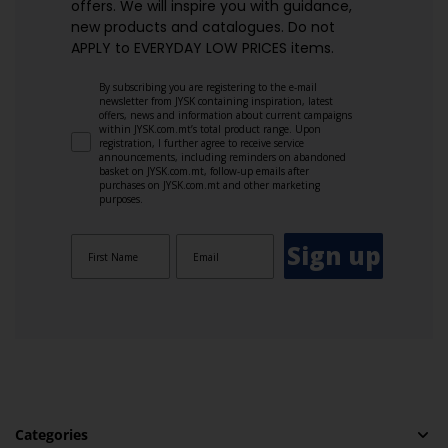
offers. We will inspire you with guidance,
new products and catalogues.​ Do not
APPLY to EVERYDAY LOW PRICES items.
By subscribing you are registering to the e-mail
newsletter from JYSK containing inspiration, latest
offers, news and information about current campaigns
within JYSK.com.mt’s total product range. Upon
registration, I further agree to receive service
announcements, including reminders on abandoned
basket on JYSK.com.mt, follow-up emails after
purchases on JYSK.com.mt and other marketing
purposes.
Sign up
Categories