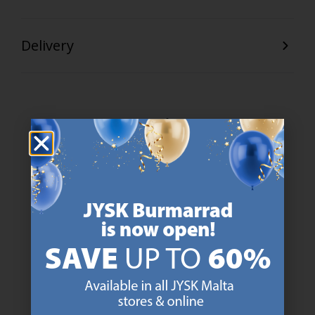
Delivery
47 YEARS OF GREAT OFFERS
JYSK has more than 3600 stores worldwide in 50 countries.
https://jysk.com.mt/about-jysk/
SCANDINAVIAN ROOTS
We are global with Scandinavian roots. Est. Denmark 1979.
https://jysk.com.mt/about-jysk/
MATTRESS GUARANTEE