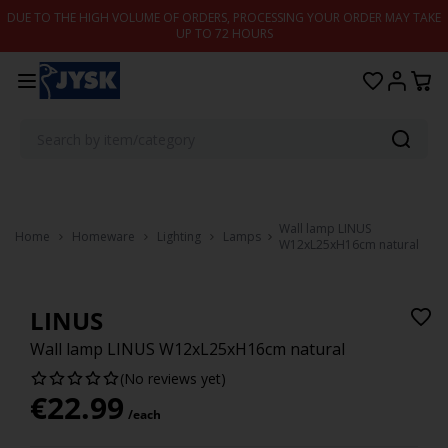
Skip to content
DUE TO THE HIGH VOLUME OF ORDERS, PROCESSING YOUR ORDER MAY TAKE
UP TO 72 HOURS
Wall lamp LINUS
Home
Homeware
Lighting
Lamps
W12xL25xH16cm natural
LINUS
Wall lamp LINUS W12xL25xH16cm natural
(No reviews yet)
€
22.99
/each