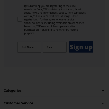
By subscribing you are registering to the e-mail
newsletter from JYSK containing inspiration, latest
offers, news and information about current campaigns
within JYSK.com.mt’s total product range. Upon
registration, I further agree to receive service
announcements, including reminders on abandoned
basket on JYSK.com.mt, follow-up emails after
purchases on JYSK.com.mt and other marketing
purposes.
Sign up
Categories
Customer Service