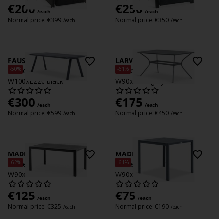
€
200
€
250
/each
/each
Normal price:
€
399
Normal price:
€
350
/each
/each
FAUSING
LARVIK
-50%
-61%
Garden table FAUSING
Garden table LARVIK
W100xL220 black
W90xL150 grey
€
300
€
175
/each
/each
Normal price:
€
599
Normal price:
€
450
/each
/each
MADERUP
MADERUP
-62%
-61%
Garden table MADERUP
Garden table MADERUP
W90xL150 black
W90xL90 black
€
125
€
75
/each
/each
Normal price:
€
325
Normal price:
€
190
/each
/each