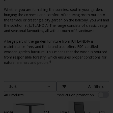
Whether you are furnishing the sunniest spot in your garden,
bringing the coziness and comfort of the living room out onto
the terrace or creating a city garden on the balcony, you will find
the solution at JUTLANDIA. The range consists of classic design
and seasonal favourites, all with a touch of Scandinavia.
A large part of the garden furniture from JUTLANDIA is
maintenance-free, and the brand also offers FSC-certified
wooden garden furniture. This means that the wood is sourced
from responsible forestry, which ensures proper conditions for
®
nature, animals and people.
Sort
All filters
40
Products
Products on promotion
HOBRO
LOMMA