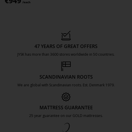
€
949
/each
47 YEARS OF GREAT OFFERS
JYSK has more than 3600 stores worldwide in 50 countries.
https://jysk.com.mt/about-jysk/
SCANDINAVIAN ROOTS
We are global with Scandinavian roots. Est. Denmark 1979.
https://jysk.com.mt/about-jysk/
MATTRESS GUARANTEE
25 year guarantee on our GOLD mattresses.
https://jysk.com.mt/quality-and-guara