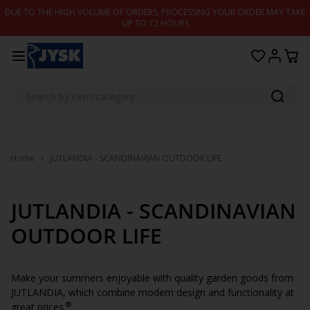
Skip to content
DUE TO THE HIGH VOLUME OF ORDERS, PROCESSING YOUR ORDER MAY TAKE
UP TO 72 HOURS
Home
JUTLANDIA - SCANDINAVIAN OUTDOOR LIFE
JUTLANDIA - SCANDINAVIAN
OUTDOOR LIFE
Make your summers enjoyable with quality garden goods from
JUTLANDIA, which combine modern design and functionality at
®
great prices.