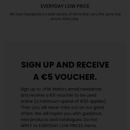
EVERYDAY LOW PRICE
We have handpicked a wide variety of items that carry the same low
prices. Every day.
https://jysk.com.mt/edlp/
SIGN UP AND
RECEIVE
A €5 VOUCHER.
Sign up to JYSK Malta’s email newsletter
and receive a €5 voucher to be used
online (a minimum spend of €50 applies).
Then you will never miss out on our great
offers. We will inspire you with guidance,
new products and catalogues.​ Do not
APPLY to EVERYDAY LOW PRICES items.