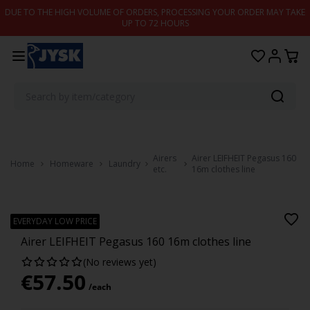
Skip to content
DUE TO THE HIGH VOLUME OF ORDERS, PROCESSING YOUR ORDER MAY TAKE
UP TO 72 HOURS
Airers
Airer LEIFHEIT Pegasus 160
Home
Homeware
Laundry
etc.
16m clothes line
LEIFHEIT
EVERYDAY LOW PRICE
Airer LEIFHEIT Pegasus 160 16m clothes line
(No reviews yet)
€
57.50
/each