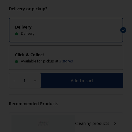
Delivery or pickup?
Delivery
Delivery
Click & Collect
Available for pickup at
3 stores
Add to cart
-
+
Recommended Products
Cleaning products