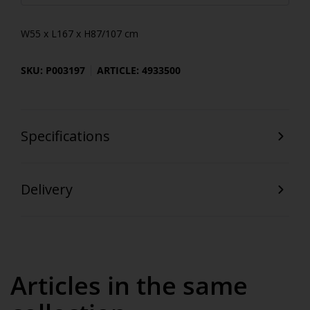
W55 x L167 x H87/107 cm
SKU: P003197
ARTICLE: 4933500
Specifications
Delivery
Articles in the same