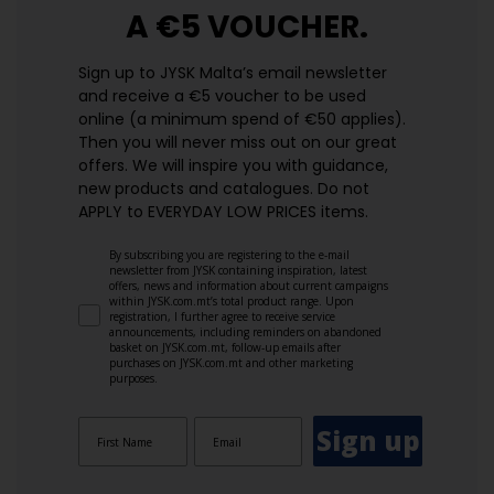
A €5 VOUCHER.
Sign up to JYSK Malta’s email newsletter
and receive a €5 voucher to be used
online (a minimum spend of €50 applies).
Then you will never miss out on our great
offers. We will inspire you with guidance,
new products and catalogues.​ Do not
APPLY to EVERYDAY LOW PRICES items.
By subscribing you are registering to the e-mail
newsletter from JYSK containing inspiration, latest
offers, news and information about current campaigns
within JYSK.com.mt’s total product range. Upon
registration, I further agree to receive service
announcements, including reminders on abandoned
basket on JYSK.com.mt, follow-up emails after
purchases on JYSK.com.mt and other marketing
purposes.
Sign up