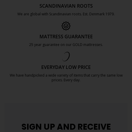
SCANDINAVIAN ROOTS
We are global with Scandinavian roots. Est. Denmark 1979.
https://jysk.com.mt/about-jysk/
MATTRESS GUARANTEE
25 year guarantee on our GOLD mattresses.
https://jysk.com.mt/quality-and-guara
EVERYDAY LOW PRICE
We have handpicked a wide variety of items that carry the same low
prices. Every day.
https://jysk.com.mt/edlp/
SIGN UP AND
RECEIVE