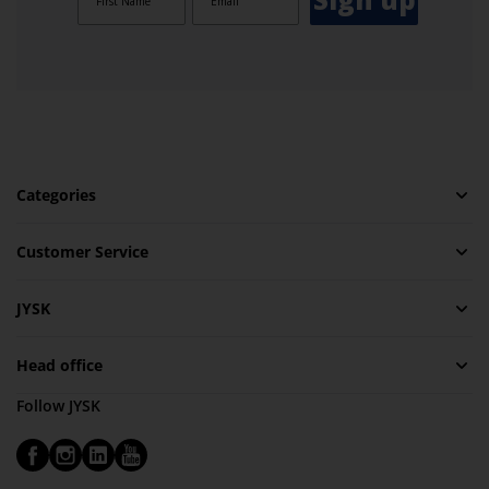
Categories
Customer Service
JYSK
Head office
Follow JYSK