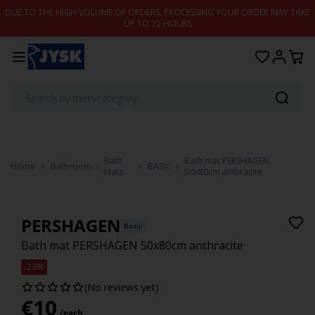
Skip to content
DUE TO THE HIGH VOLUME OF ORDERS, PROCESSING YOUR ORDER MAY TAKE
UP TO 72 HOURS
Bath
Bath mat PERSHAGEN
Home
Bathroom
BASIC
Mats
50x80cm anthracite
PERSHAGEN
Basic
Bath mat PERSHAGEN 50x80cm anthracite
-23%
(No reviews yet)
€
10
/each