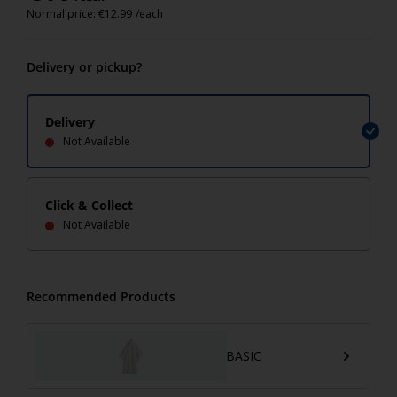
Normal price:
€
12.99
/each
Delivery or pickup?
Delivery
Not Available
Click & Collect
Not Available
Recommended Products
BASIC