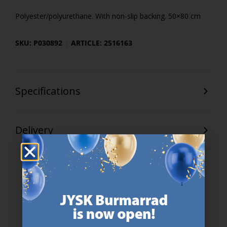
Polyester/polyurethane. With non-slip backing. 50×80 cm
SKU: P030892
ARTICLE: 2516163
Specifications
Delivery
47 YEARS OF GREAT OFFERS
JYSK has more than 3600 stores worldwide in 50 countries.