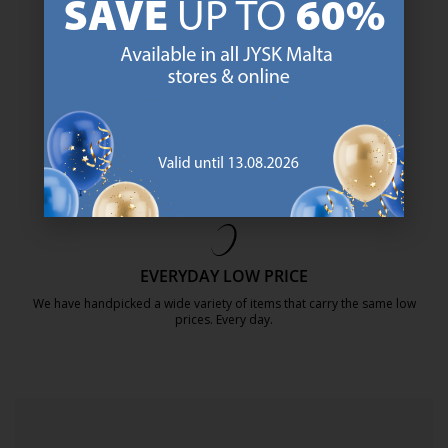
https://jysk.com.mt/about-jysk/
SCANDINAVIAN ROOTS
We are global with Scandinavian roots. Est. Denmark 1979.
https://jysk.com.mt/about-jysk/
MATTRESS GUARANTEE
25 year guarantee on our GOLD mattresses.
https://jysk.com.mt/quality-and-guara
EVERYDAY LOW PRICE
We have handpicked a wide variety of items that carry the same low
prices. Every day.
https://jysk.com.mt/edlp/