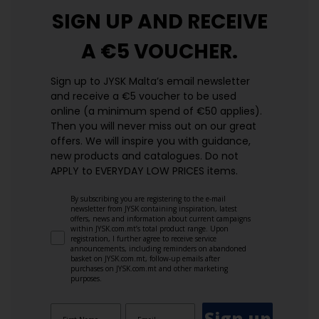
SIGN UP AND
RECEIVE
A €5 VOUCHER.
Sign up to JYSK Malta’s email newsletter
and receive a €5 voucher to be used
online (a minimum spend of €50 applies).
Then you will never miss out on our great
offers. We will inspire you with guidance,
new products and catalogues.​ Do not
APPLY to EVERYDAY LOW PRICES items.
By subscribing you are registering to the e-mail
newsletter from JYSK containing inspiration, latest
offers, news and information about current campaigns
within JYSK.com.mt’s total product range. Upon
registration, I further agree to receive service
announcements, including reminders on abandoned
basket on JYSK.com.mt, follow-up emails after
purchases on JYSK.com.mt and other marketing
purposes.
Sign up