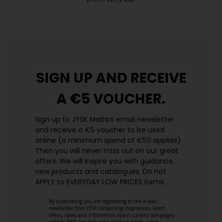
https://jysk.com.mt/edlp/
SIGN UP AND
RECEIVE
A €5 VOUCHER.
Sign up to JYSK Malta’s email newsletter
and receive a €5 voucher to be used
online (a minimum spend of €50 applies).
Then you will never miss out on our great
offers. We will inspire you with guidance,
new products and catalogues.​ Do not
APPLY to EVERYDAY LOW PRICES items.
By subscribing you are registering to the e-mail
newsletter from JYSK containing inspiration, latest
offers, news and information about current campaigns
within JYSK.com.mt’s total product range. Upon