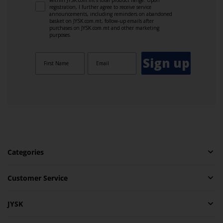
registration, I further agree to receive service
announcements, including reminders on abandoned
basket on JYSK.com.mt, follow-up emails after
purchases on JYSK.com.mt and other marketing
purposes.
Sign up
Categories
Customer Service
JYSK