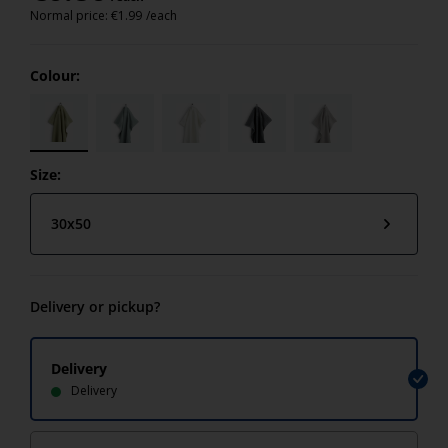
Normal price:
€
1.99
/each
Colour:
Size:
30x50
Delivery or pickup?
Delivery
Delivery