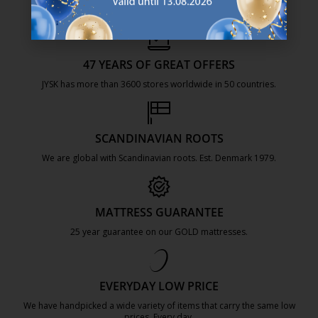
47 YEARS OF GREAT OFFERS
JYSK has more than 3600 stores worldwide in 50 countries.
https://jysk.com.mt/about-jysk/
SCANDINAVIAN ROOTS
We are global with Scandinavian roots. Est. Denmark 1979.
https://jysk.com.mt/about-jysk/
MATTRESS GUARANTEE
25 year guarantee on our GOLD mattresses.
https://jysk.com.mt/quality-and-guara
EVERYDAY LOW PRICE
We have handpicked a wide variety of items that carry the same low
prices. Every day.