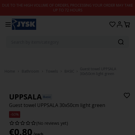
Skip to content
DUE TO THE HIGH VOLUME OF ORDERS, PROCESSING YOUR ORDER MAY TAKE
UP TO 72 HOURS
Guest towel UPPSALA
Home
Bathroom
Towels
BASIC
30x50cm light green
UPPSALA
Basic
Guest towel UPPSALA 30x50cm light green
-60%
(No reviews yet)
€
0.80
/each