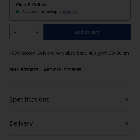
Click & Collect
Available for pickup at
3 stores
Add to cart
-
+
100% cotton. Soft and very absorbent. 400 g/m². 30×50 cm
SKU: P030873
ARTICLE: 2128099
Specifications
Delivery