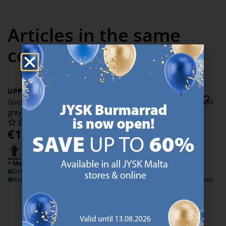
Articles in the same
collection
UPPSALA
UPPSALA
Guest towel UPPSALA 30x50
Guest towel UPPSALA 30x50
grey
light grey
€
1.99
€
1.99
/each
/each
+ More sizes
+ More sizes
Delivery
Delivery
Available for pickup at 3 stores
Available for pickup at 3 stores