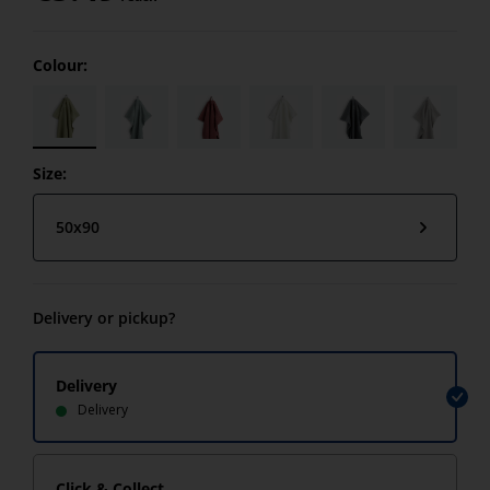
Colour:
Size:
50x90
Delivery or pickup?
Delivery
Delivery
Click & Collect