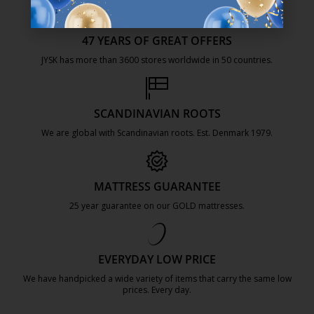
47 YEARS OF GREAT OFFERS
JYSK has more than 3600 stores worldwide in 50 countries.
https://jysk.com.mt/about-jysk/
SCANDINAVIAN ROOTS
We are global with Scandinavian roots. Est. Denmark 1979.
https://jysk.com.mt/about-jysk/
MATTRESS GUARANTEE
25 year guarantee on our GOLD mattresses.
https://jysk.com.mt/quality-and-guara
EVERYDAY LOW PRICE
We have handpicked a wide variety of items that carry the same low
prices. Every day.
https://jysk.com.mt/edlp/