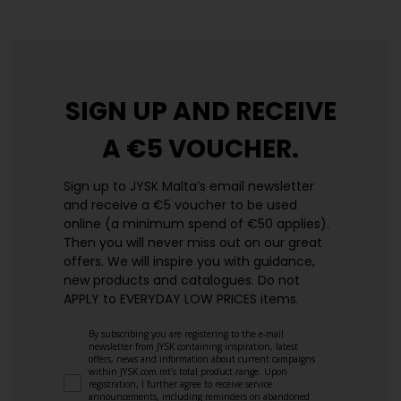
SIGN UP AND
RECEIVE
A €5 VOUCHER.
Sign up to JYSK Malta’s email newsletter
and receive a €5 voucher to be used
online (a minimum spend of €50 applies).
Then you will never miss out on our great
offers. We will inspire you with guidance,
new products and catalogues.​ Do not
APPLY to EVERYDAY LOW PRICES items.
By subscribing you are registering to the e-mail
newsletter from JYSK containing inspiration, latest
offers, news and information about current campaigns
within JYSK.com.mt’s total product range. Upon
registration, I further agree to receive service
announcements, including reminders on abandoned