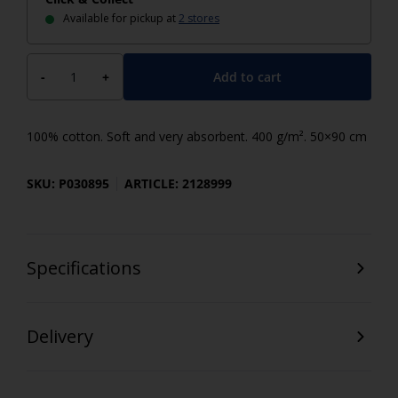
Available for pickup at
2 stores
Add to cart
-
+
100% cotton. Soft and very absorbent. 400 g/m². 50×90 cm
SKU: P030895
ARTICLE: 2128999
Specifications
Delivery