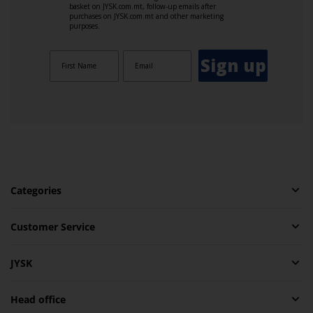
basket on JYSK.com.mt, follow-up emails after
purchases on JYSK.com.mt and other marketing
purposes.
Sign up
Categories
Customer Service
JYSK
Head office