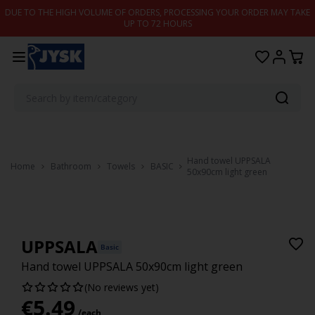
Skip to content
DUE TO THE HIGH VOLUME OF ORDERS, PROCESSING YOUR ORDER MAY TAKE
UP TO 72 HOURS
Hand towel UPPSALA
Home
Bathroom
Towels
BASIC
50x90cm light green
UPPSALA
Basic
Hand towel UPPSALA 50x90cm light green
(No reviews yet)
€
5.49
/each