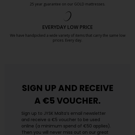
25 year guarantee on our GOLD mattresses.
https://jysk.com.mt/quality-and-guara
EVERYDAY LOW PRICE
We have handpicked a wide variety of items that carry the same low
prices. Every day.
https://jysk.com.mt/edlp/
SIGN UP AND
RECEIVE
A €5 VOUCHER.
Sign up to JYSK Malta’s email newsletter
and receive a €5 voucher to be used
online (a minimum spend of €50 applies).
Then you will never miss out on our great