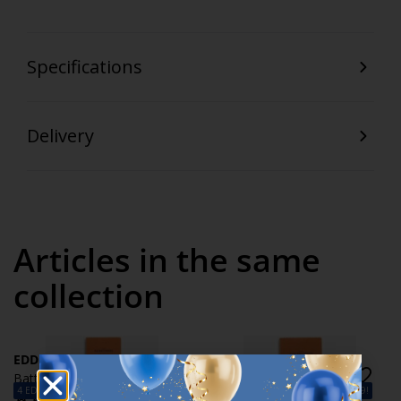
Specifications
Delivery
Articles in the same
collection
EDDIE
EDDIE
Batteries EDDIE AA 10pcs/pk
Batteries EDDIE AAA
4 EDDIE AA Batteries – Only €9.99!
4 EDDIE AAA Batteries – Only €9.99!
10pcs/pk