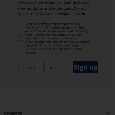
offers. We will inspire you with guidance,
new products and catalogues.​ Do not
APPLY to EVERYDAY LOW PRICES items.
By subscribing you are registering to the e-mail
newsletter from JYSK containing inspiration, latest
offers, news and information about current campaigns
within JYSK.com.mt’s total product range. Upon
registration, I further agree to receive service
announcements, including reminders on abandoned
basket on JYSK.com.mt, follow-up emails after
purchases on JYSK.com.mt and other marketing
purposes.
Sign up
Categories