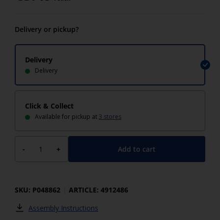
Delivery or pickup?
Delivery
Delivery
Click & Collect
Available for pickup at
3 stores
Add to cart
-
+
SKU: P048862
ARTICLE: 4912486
Assembly Instructions