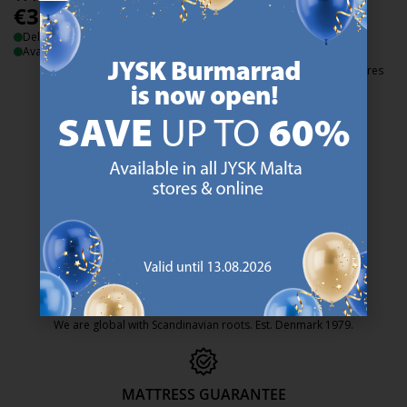
€
3.49
/each
€
3.49
Delivery
/each
Available for pickup at 3 stores
Delivery
Available for pickup at 3 stores
47 YEARS OF GREAT OFFERS
JYSK has more than 3600 stores worldwide in 50 countries.
https://jysk.com.mt/about-jysk/
SCANDINAVIAN ROOTS
We are global with Scandinavian roots. Est. Denmark 1979.
https://jysk.com.mt/about-jysk/
MATTRESS GUARANTEE