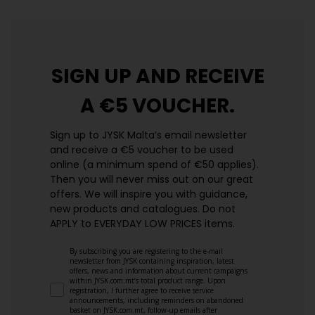
SIGN UP AND
RECEIVE
A €5 VOUCHER.
Sign up to JYSK Malta’s email newsletter
and receive a €5 voucher to be used
online (a minimum spend of €50 applies).
Then you will never miss out on our great
offers. We will inspire you with guidance,
new products and catalogues.​ Do not
APPLY to EVERYDAY LOW PRICES items.
By subscribing you are registering to the e-mail
newsletter from JYSK containing inspiration, latest
offers, news and information about current campaigns
within JYSK.com.mt’s total product range. Upon
registration, I further agree to receive service
announcements, including reminders on abandoned
basket on JYSK.com.mt, follow-up emails after