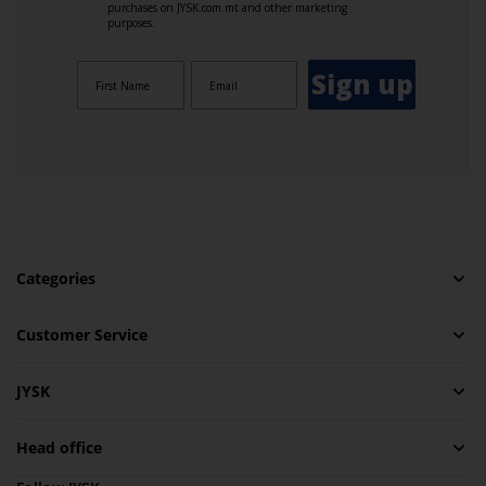
purchases on JYSK.com.mt and other marketing
purposes.
Sign up
Categories
Customer Service
JYSK
Head office