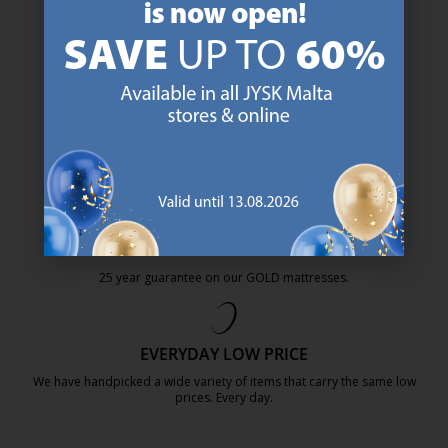
47 YEARS OF GREAT OFFERS
JYSK has more than 3600 stores worldwide in 50 countries.
https://jysk.com.mt/about-jysk/
SCANDINAVIAN ROOTS
We are global with Scandinavian roots. Est. Denmark 1979.
https://jysk.com.mt/about-jysk/
MATTRESS GUARANTEE
25 year guarantee on our GOLD mattresses.
https://jysk.com.mt/quality-and-guara
EVERYDAY LOW PRICE
We have handpicked a wide variety of items that carry the same low
prices. Every day.
https://jysk.com.mt/edlp/