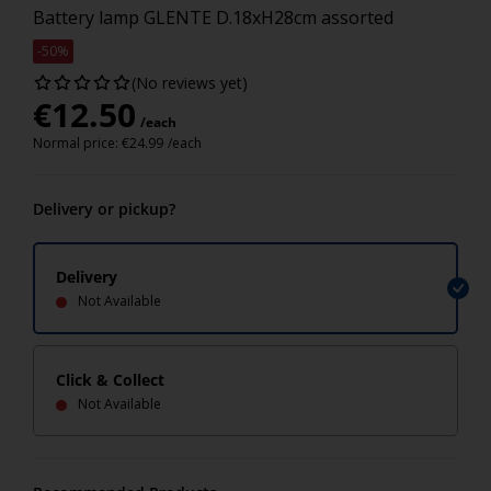
Battery lamp GLENTE D.18xH28cm assorted
-50%
(No reviews yet)
€
12.50
/each
Normal price:
€
24.99
/each
Delivery or pickup?
Delivery
Not Available
Click & Collect
Not Available