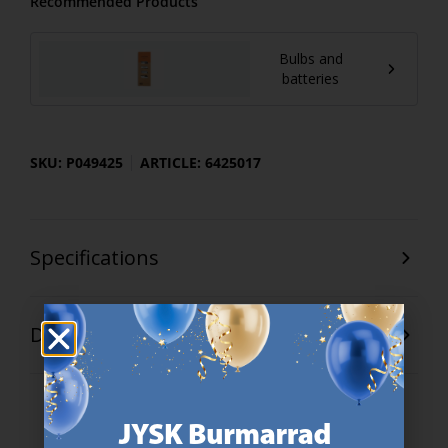
Recommended Products
Bulbs and
batteries
SKU: P049425
ARTICLE: 6425017
Specifications
Delivery