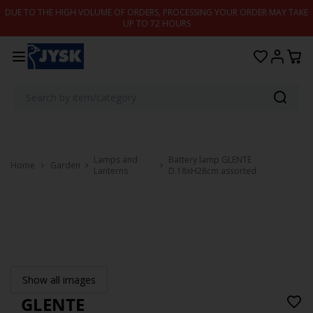
Skip to content
DUE TO THE HIGH VOLUME OF ORDERS, PROCESSING YOUR ORDER MAY TAKE
UP TO 72 HOURS
Lamps and
Battery lamp GLENTE
Home
Garden
Lanterns
D.18xH28cm assorted
Show all images
GLENTE