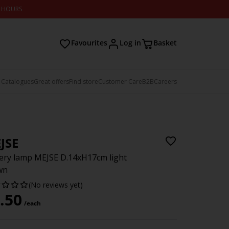
2 HOURS
Favourites
Log in
Basket
 Catalogues
Great offers
Find store
Customer Care
B2B
Careers
JSE
ery lamp MEJSE D.14xH17cm light
wn
(No reviews yet)
.50
/each