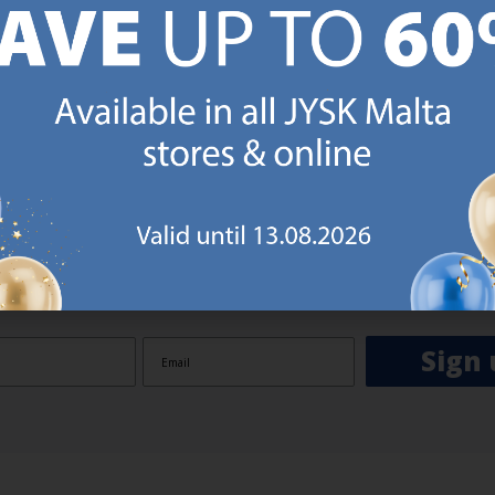
GN UP AND
RECEIVE A €5 VOUCH
o JYSK Malta’s email newsletter and receive a €5 voucher to be 
 minimum spend of €50 applies). Then you will never miss out o
rs. We will inspire you with guidance, new products and catalogu
 to EVERYDAY LOW PRICES items.
ibing you are registering to the e-mail newsletter from JYSK containing inspiration, latest offers
ion about current campaigns within JYSK.com.mt’s total product range. Upon registration, I furt
ve service announcements, including reminders on abandoned basket on JYSK.com.mt, follow-up 
rchases on JYSK.com.mt and other marketing purposes.
Sign 