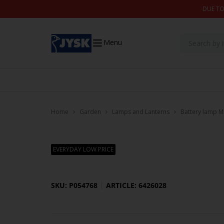
Skip to content
DUE TO
Menu
Home
Garden
Lamps and Lanterns
Battery lamp M
EVERYDAY LOW PRICE
SKU: P054768
ARTICLE: 6426028