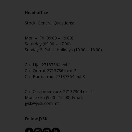
Head office
Stock, General Questions:
Mon – Fri (09:00 – 19:00)
Saturday (09:00 – 17:00)
Sunday & Public Holidays (10:00 – 16:00)
Call Lija: 27137364 ext 1
Call Qormi: 27137364 ext 2
Call Burmarrad: 27137364 ext 3
Call Customer care: 27137364 ext 4 -
Mon to Fri (9:00 - 16:00) Email:
jysk@jysk.com.mt
Follow JYSK