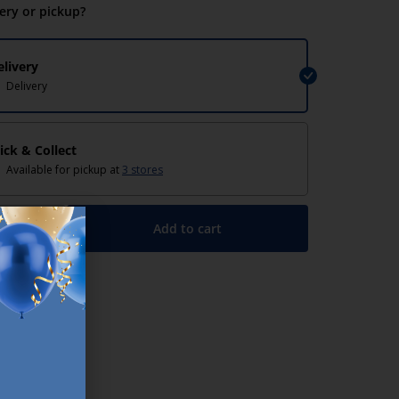
very or pickup?
elivery
Delivery
lick & Collect
Available for pickup at
3 stores
Add to cart
+
lp/