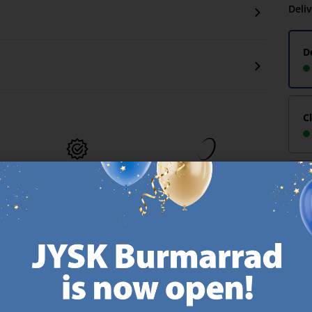
Deli
D
C
MATTRESS
EVERYDAY LOW
-
GUARANTEE
PRICE
25 year guarantee on our
We have handpicked a
.
GOLD mattresses.
wide variety of items that
https://jysk.com.mt/quality-and-guarantee/
carry the same low prices.
k.com.mt/about-jysk/
Every day.
https://jysk.com.mt/ed