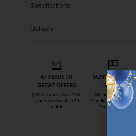
Specifications
Delivery
47 YEARS OF
SCANDINAVIAN
GREAT OFFERS
ROOTS
JYSK has more than 3600
We are global with
stores worldwide in 50
Scandinavian roots. Est
countries.
Denmark 1979.
https://jysk.com.mt/about-jysk/
https://jys