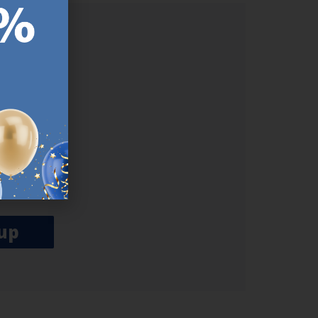
ER.
used
n our
es.​ Do
, news and
her agree
emails
up