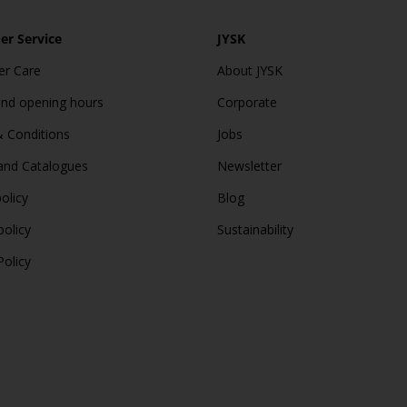
r Service
JYSK
r Care
About JYSK
and opening hours
Corporate
 Conditions
Jobs
and Catalogues
Newsletter
olicy
Blog
policy
Sustainability
Policy