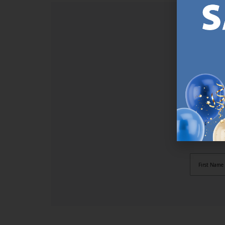
SI
Sign up t
online (a
great offe
not APPLY
By subscr
informat
to recei
after pu