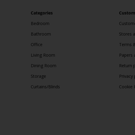
Categories
Custome
Bedroom
Custome
Bathroom
Stores 
Office
Terms &
Living Room
Papers 
Dining Room
Return p
Storage
Privacy 
Curtains/Blinds
Cookie 