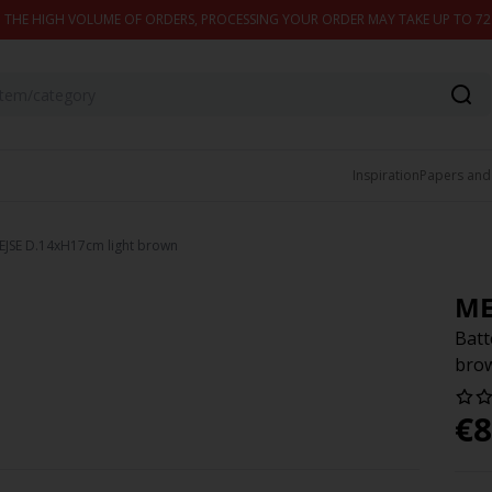
 THE HIGH VOLUME OF ORDERS, PROCESSING YOUR ORDER MAY TAKE UP TO 7
Inspiration
Papers and
EJSE D.14xH17cm light brown
ME
Batt
bro
€
8