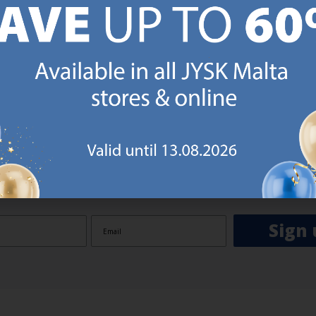
GN UP AND
RECEIVE A €5 VOUCH
o JYSK Malta’s email newsletter and receive a €5 voucher to be 
 minimum spend of €50 applies). Then you will never miss out o
rs. We will inspire you with guidance, new products and catalogu
 to EVERYDAY LOW PRICES items.
ibing you are registering to the e-mail newsletter from JYSK containing inspiration, latest offers
ion about current campaigns within JYSK.com.mt’s total product range. Upon registration, I furt
ve service announcements, including reminders on abandoned basket on JYSK.com.mt, follow-up 
rchases on JYSK.com.mt and other marketing purposes.
Sign 