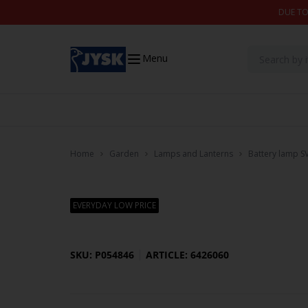
Skip to content
DUE TO
Menu
Home
Garden
Lamps and Lanterns
Battery lamp 
EVERYDAY LOW PRICE
SKU: P054846
ARTICLE: 6426060