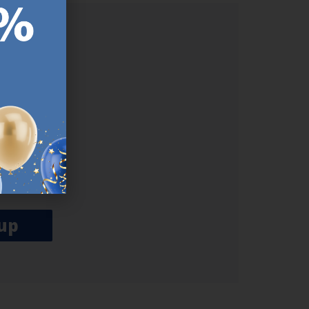
ER.
used
n our
es.​ Do
, news and
her agree
emails
up