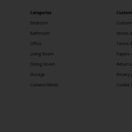
Categories
Custome
Bedroom
Custome
Bathroom
Stores 
Office
Terms &
Living Room
Papers 
Dining Room
Return p
Storage
Privacy 
Curtains/Blinds
Cookie 