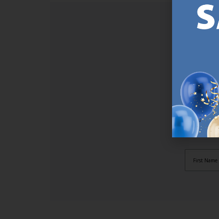
SI
Sign up t
online (a
great offe
not APPLY
By subscr
informat
to recei
after pu