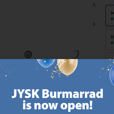
D
C
-
MATTRESS
EVERYDAY LOW
GUARANTEE
PRICE
25 year guarantee on our
We have handpicked a
.
GOLD mattresses.
wide variety of items that
https://jysk.com.mt/quality-and-guarantee/
carry the same low prices.
k.com.mt/about-jysk/
Every day.
https://jysk.com.mt/ed