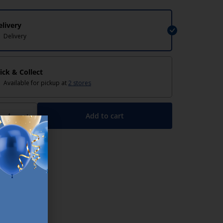
elivery
Delivery
lick & Collect
Available for pickup at
2 stores
Add to cart
+
lp/