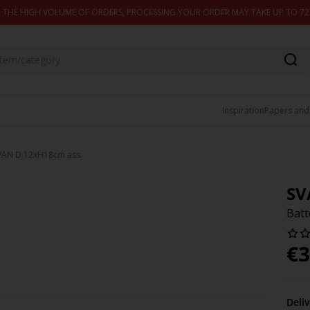
 THE HIGH VOLUME OF ORDERS, PROCESSING YOUR ORDER MAY TAKE UP TO 7
Inspiration
Papers and
SVAN D.12xH18cm ass.
SV
Batt
€
3
Deli