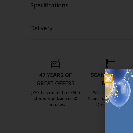
Specifications
Delivery
47 YEARS OF
SCANDINAVIAN
GREAT OFFERS
ROOTS
JYSK has more than 3600
We are global with
stores worldwide in 50
Scandinavian roots. Est
countries.
Denmark 1979.
https://jysk.com.mt/about-jysk/
https://jys