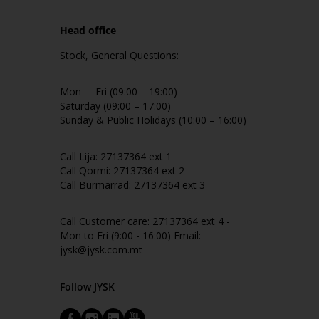
Head office
Stock, General Questions:
Mon – Fri (09:00 – 19:00)
Saturday (09:00 – 17:00)
Sunday & Public Holidays (10:00 – 16:00)
Call Lija: 27137364 ext 1
Call Qormi: 27137364 ext 2
Call Burmarrad: 27137364 ext 3
Call Customer care: 27137364 ext 4 -
Mon to Fri (9:00 - 16:00) Email:
jysk@jysk.com.mt
Follow JYSK