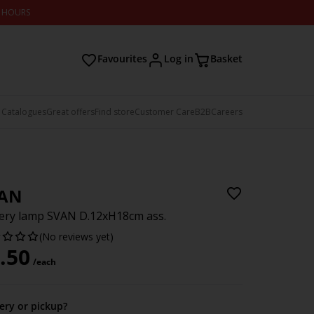
2 HOURS
Favourites
Log in
Basket
 Catalogues
Great offers
Find store
Customer Care
B2B
Careers
AN
ery lamp SVAN D.12xH18cm ass.
(No reviews yet)
.50
/each
very or pickup?