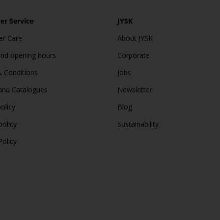
r Service
JYSK
r Care
About JYSK
and opening hours
Corporate
 Conditions
Jobs
and Catalogues
Newsletter
olicy
Blog
policy
Sustainability
Policy