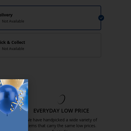
elivery
Not Available
lick & Collect
Not Available
EE
EVERYDAY LOW PRICE
GOLD
We have handpicked a wide variety of
items that carry the same low prices.