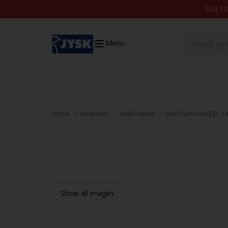
Skip to content
DUE TO
Menu
Home
Bedroom
Bed Frames
Bed frame HASLEV 14
Show all images