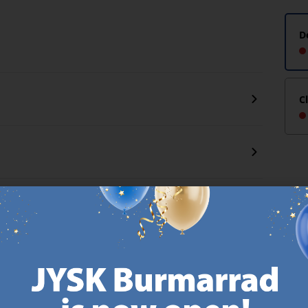
D
C
CANDINAVIAN ROOTS
MATTRESS GUARANT
 global with Scandinavian roots.
25 year guarantee on our 
Est. Denmark 1979.
mattresses.