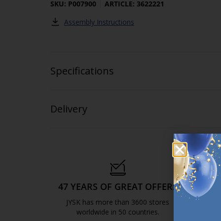
SKU: P007900
ARTICLE: 3622221
Assembly Instructions
Specifications
Delivery
47 YEARS OF GREAT OFFERS
S
JYSK has more than 3600 stores
We are
worldwide in 50 countries.