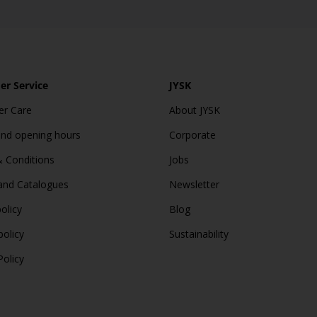
r Service
JYSK
r Care
About JYSK
and opening hours
Corporate
 Conditions
Jobs
and Catalogues
Newsletter
olicy
Blog
policy
Sustainability
Policy