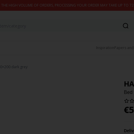
 THE HIGH VOLUME OF ORDERS, PROCESSING YOUR ORDER MAY TAKE UP TO 7
Inspiration
Papers and
0×200 dark grey
HA
Bed 
€
5
Deli