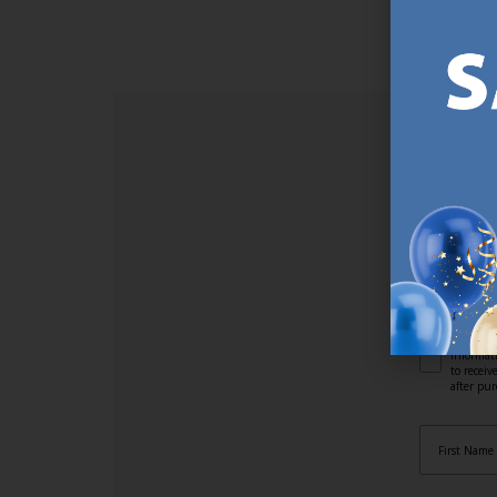
https://jysk.com.mt/about-jysk/
SI
Sign up t
online (a
great offe
not APPLY
By subscr
informat
to recei
after pu