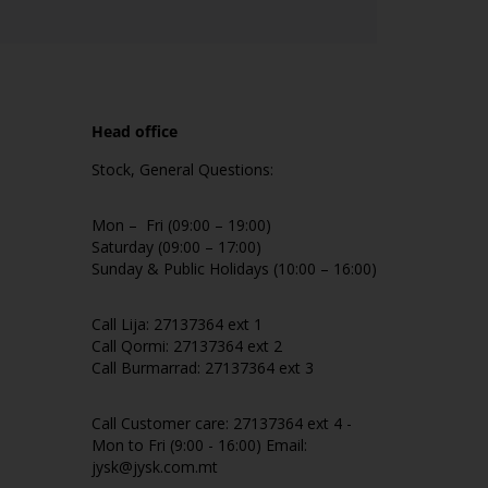
Head office
Stock, General Questions:
Mon – Fri (09:00 – 19:00)
Saturday (09:00 – 17:00)
Sunday & Public Holidays (10:00 – 16:00)
Call Lija: 27137364 ext 1
Call Qormi: 27137364 ext 2
Call Burmarrad: 27137364 ext 3
Call Customer care: 27137364 ext 4 -
Mon to Fri (9:00 - 16:00) Email:
jysk@jysk.com.mt