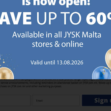
https://jysk.com.mt/about-jysk/
https://jys
GN UP AND
RECEIVE A €5 VOUCH
o JYSK Malta’s email newsletter and receive a €5 voucher to be 
 minimum spend of €50 applies). Then you will never miss out o
rs. We will inspire you with guidance, new products and catalogu
 to EVERYDAY LOW PRICES items.
ibing you are registering to the e-mail newsletter from JYSK containing inspiration, latest offers
ion about current campaigns within JYSK.com.mt’s total product range. Upon registration, I furt
ve service announcements, including reminders on abandoned basket on JYSK.com.mt, follow-up 
rchases on JYSK.com.mt and other marketing purposes.
Sign 