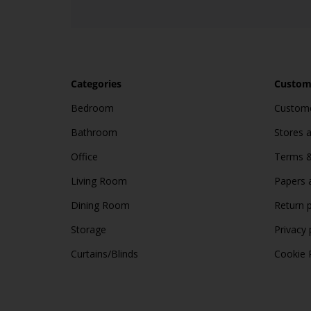
Categories
Custome
Bedroom
Custome
Bathroom
Stores 
Office
Terms &
Living Room
Papers 
Dining Room
Return p
Storage
Privacy 
Curtains/Blinds
Cookie 