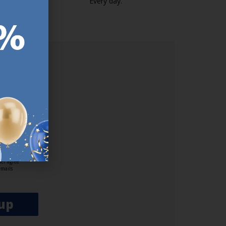
k.com.mt/quality-and-guarantee/
Every day.
https://jysk.com.mt/edlp/
ER.
used
n our
es.​ Do
, news and
her agree
emails
up