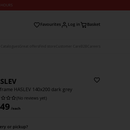
2 HOURS
Favourites
Log in
Basket
 Catalogues
Great offers
Find store
Customer Care
B2B
Careers
SLEV
frame HASLEV 140x200 dark grey
(No reviews yet)
49
/each
very or pickup?