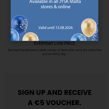
https://jysk.com.mt/about-jysk/
MATTRESS GUARANTEE
25 year guarantee on our GOLD mattresses.
https://jysk.com.mt/quality-and-guara
EVERYDAY LOW PRICE
We have handpicked a wide variety of items that carry the same low
prices. Every day.
https://jysk.com.mt/edlp/
SIGN UP AND
RECEIVE
A €5 VOUCHER.