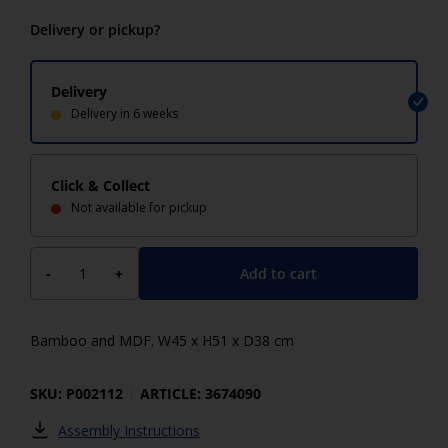
Delivery or pickup?
Delivery
Delivery in 6 weeks
Click & Collect
Not available for pickup
Add to cart
-
+
Bamboo and MDF. W45 x H51 x D38 cm
SKU: P002112
ARTICLE: 3674090
Assembly Instructions