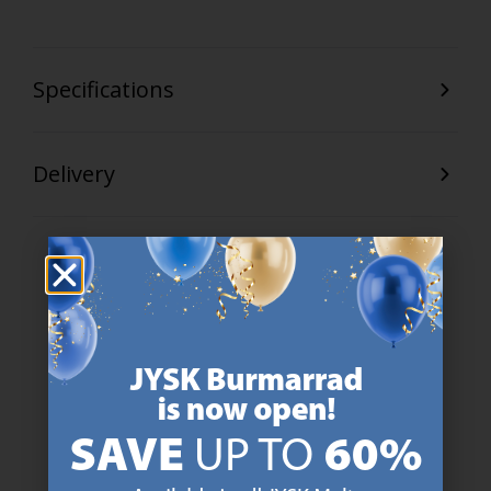
Specifications
Delivery
47 YEARS OF GREAT OFFERS
JYSK has more than 3600 stores worldwide in 50 countries.
https://jysk.com.mt/about-jysk/
SCANDINAVIAN ROOTS
We are global with Scandinavian roots. Est. Denmark 1979.