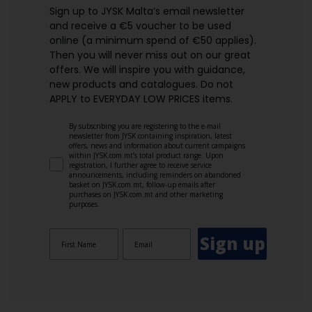
Sign up to JYSK Malta’s email newsletter
and receive a €5 voucher to be used
online (a minimum spend of €50 applies).
Then you will never miss out on our great
offers. We will inspire you with guidance,
new products and catalogues.​ Do not
APPLY to EVERYDAY LOW PRICES items.
By subscribing you are registering to the e-mail
newsletter from JYSK containing inspiration, latest
offers, news and information about current campaigns
within JYSK.com.mt’s total product range. Upon
registration, I further agree to receive service
announcements, including reminders on abandoned
basket on JYSK.com.mt, follow-up emails after
purchases on JYSK.com.mt and other marketing
purposes.
Sign up