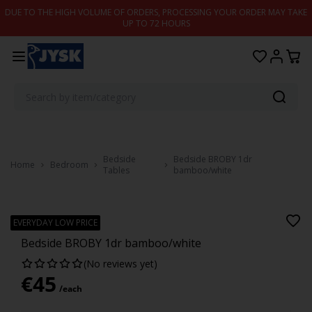
Skip to content
DUE TO THE HIGH VOLUME OF ORDERS, PROCESSING YOUR ORDER MAY TAKE
UP TO 72 HOURS
Bedside
Bedside BROBY 1dr
Home
Bedroom
Tables
bamboo/white
BROBY
EVERYDAY LOW PRICE
Bedside BROBY 1dr bamboo/white
(No reviews yet)
€
45
/each