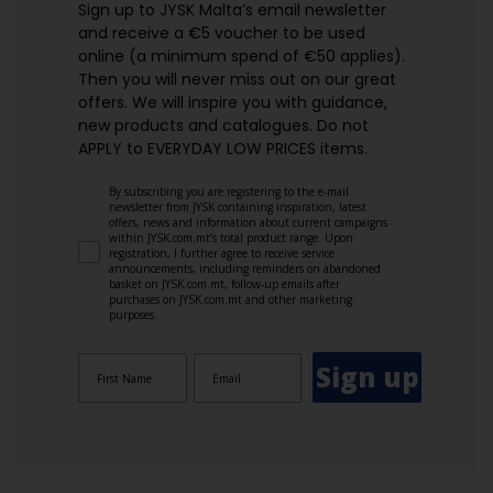
Sign up to JYSK Malta’s email newsletter
and receive a €5 voucher to be used
online (a minimum spend of €50 applies).
Then you will never miss out on our great
offers. We will inspire you with guidance,
new products and catalogues.​ Do not
APPLY to EVERYDAY LOW PRICES items.
By subscribing you are registering to the e-mail
newsletter from JYSK containing inspiration, latest
offers, news and information about current campaigns
within JYSK.com.mt’s total product range. Upon
registration, I further agree to receive service
announcements, including reminders on abandoned
basket on JYSK.com.mt, follow-up emails after
purchases on JYSK.com.mt and other marketing
purposes.
Sign up