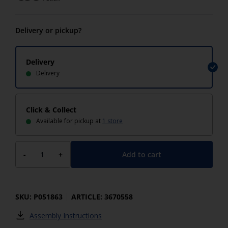
Delivery or pickup?
Delivery
Delivery
Click & Collect
Available for pickup at
1 store
Add to cart
-
+
SKU: P051863
ARTICLE: 3670558
Assembly Instructions