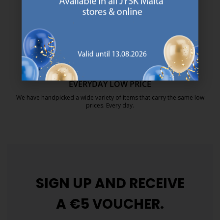
https://jysk.com.mt/about-jysk/
MATTRESS GUARANTEE
25 year guarantee on our GOLD mattresses.
https://jysk.com.mt/quality-and-guara
EVERYDAY LOW PRICE
We have handpicked a wide variety of items that carry the same low
prices. Every day.
https://jysk.com.mt/edlp/
SIGN UP AND
RECEIVE
A €5 VOUCHER.