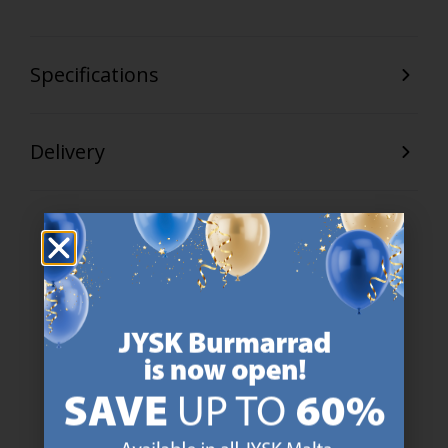
Specifications
Delivery
47 YEARS OF GREAT OFFERS
JYSK has more than 3600 stores worldwide in 50 countries.
https://jysk.com.mt/about-jysk/
SCANDINAVIAN ROOTS
We are global with Scandinavian roots. Est. Denmark 1979.