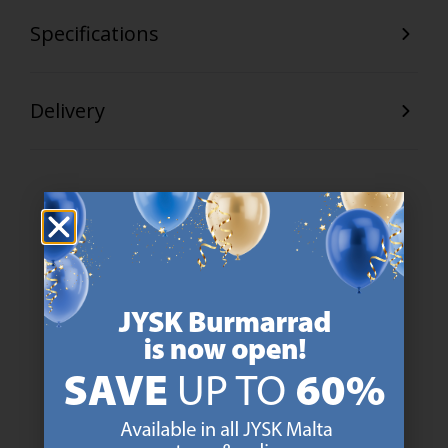
Specifications
Delivery
47 YEARS OF GREAT OFFERS
JYSK has more than 3600 stores worldwide in 50 countries.
https://jysk.com.mt/about-jysk/
SCANDINAVIAN ROOTS
We are global with Scandinavian roots. Est. Denmark 1979.
https://jysk.com.mt/about-jysk/