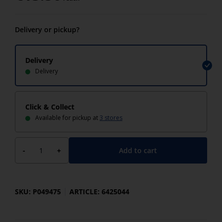
Delivery or pickup?
Delivery
Delivery
Click & Collect
Available for pickup at
3 stores
Add to cart
-
+
SKU: P049475
ARTICLE: 6425044