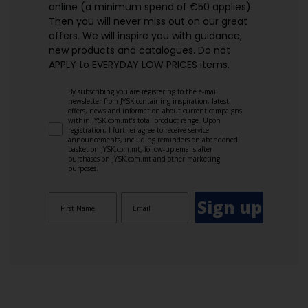
online (a minimum spend of €50 applies).
Then you will never miss out on our great
offers. We will inspire you with guidance,
new products and catalogues.​ Do not
APPLY to EVERYDAY LOW PRICES items.
By subscribing you are registering to the e-mail
newsletter from JYSK containing inspiration, latest
offers, news and information about current campaigns
within JYSK.com.mt’s total product range. Upon
registration, I further agree to receive service
announcements, including reminders on abandoned
basket on JYSK.com.mt, follow-up emails after
purchases on JYSK.com.mt and other marketing
purposes.
Sign up