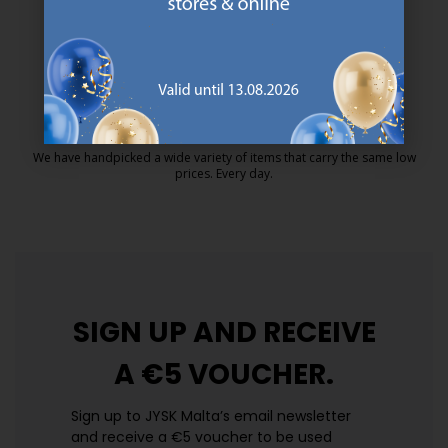
MATTRESS GUARANTEE
25 year guarantee on our GOLD mattresses.
https://jysk.com.mt/quality-and-guara
EVERYDAY LOW PRICE
We have handpicked a wide variety of items that carry the same low
prices. Every day.
https://jysk.com.mt/edlp/
SIGN UP AND
RECEIVE
A €5 VOUCHER.
Sign up to JYSK Malta’s email newsletter
and receive a €5 voucher to be used