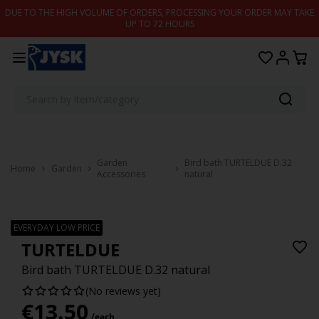
Skip to content
DUE TO THE HIGH VOLUME OF ORDERS, PROCESSING YOUR ORDER MAY TAKE
UP TO 72 HOURS
Garden
Bird bath TURTELDUE D.32
Home
Garden
Accessories
natural
EVERYDAY LOW PRICE
TURTELDUE
Bird bath TURTELDUE D.32 natural
(No reviews yet)
€
13.50
/each