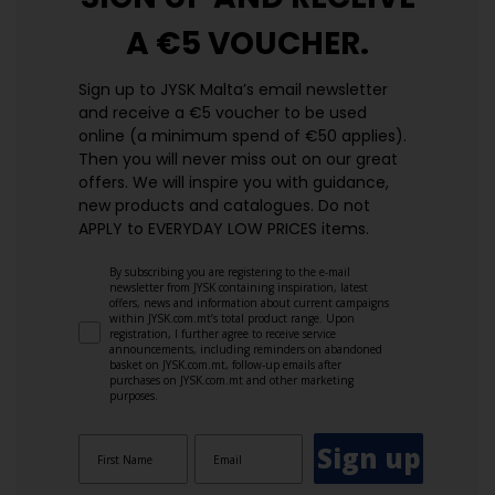
A €5 VOUCHER.
Sign up to JYSK Malta’s email newsletter
and receive a €5 voucher to be used
online (a minimum spend of €50 applies).
Then you will never miss out on our great
offers. We will inspire you with guidance,
new products and catalogues.​ Do not
APPLY to EVERYDAY LOW PRICES items.
By subscribing you are registering to the e-mail
newsletter from JYSK containing inspiration, latest
offers, news and information about current campaigns
within JYSK.com.mt’s total product range. Upon
registration, I further agree to receive service
announcements, including reminders on abandoned
basket on JYSK.com.mt, follow-up emails after
purchases on JYSK.com.mt and other marketing
purposes.
Sign up