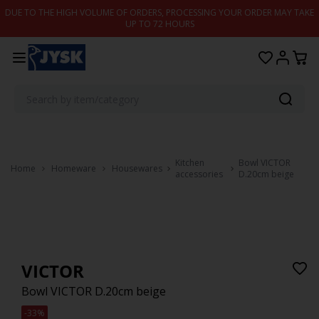
Skip to content
DUE TO THE HIGH VOLUME OF ORDERS, PROCESSING YOUR ORDER MAY TAKE
UP TO 72 HOURS
Kitchen
Bowl VICTOR
Home
Homeware
Housewares
accessories
D.20cm beige
VICTOR
Bowl VICTOR D.20cm beige
-33%