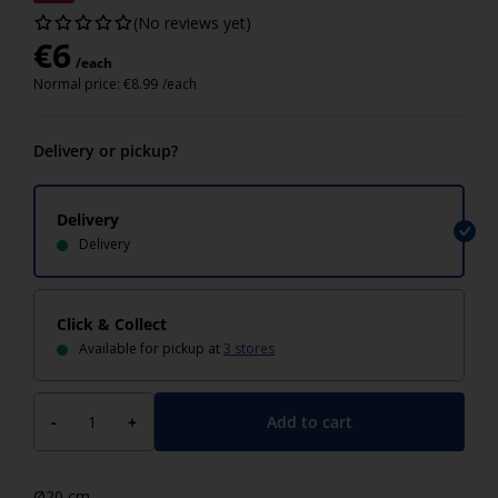
(No reviews yet)
€
6
/each
Normal price:
€
8.99
/each
Delivery or pickup?
Delivery
Delivery
Click & Collect
Available for pickup at
3 stores
Add to cart
-
+
Ø20 cm