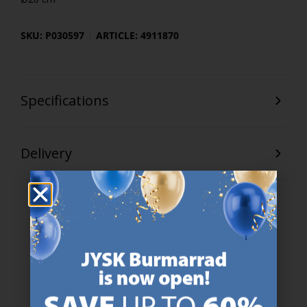
SKU: P030597
ARTICLE: 4911870
Specifications
Delivery
47 YEARS OF GREAT OFFERS
JYSK has more than 3600 stores worldwide in 50 countries.
https://jysk.com.mt/about-jysk/