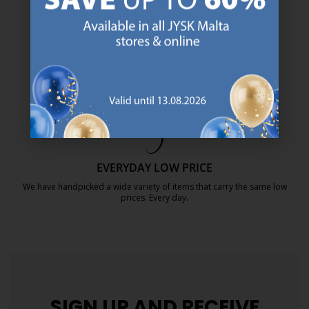
SCANDINAVIAN ROOTS
We are global with Scandinavian roots. Est. Denmark 1979.
https://jysk.com.mt/about-jysk/
MATTRESS GUARANTEE
25 year guarantee on our GOLD mattresses.
https://jysk.com.mt/quality-and-guara
EVERYDAY LOW PRICE
We have handpicked a wide variety of items that carry the same low
prices. Every day.
https://jysk.com.mt/edlp/
SIGN UP AND
RECEIVE