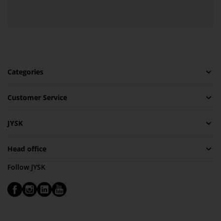
Categories
Customer Service
JYSK
Head office
Follow JYSK