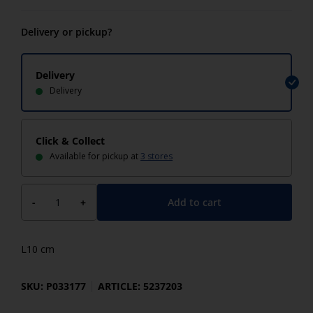
Delivery or pickup?
Delivery
Delivery
Click & Collect
Available for pickup at
3 stores
Add to cart
-
+
L10 cm
SKU: P033177
ARTICLE: 5237203