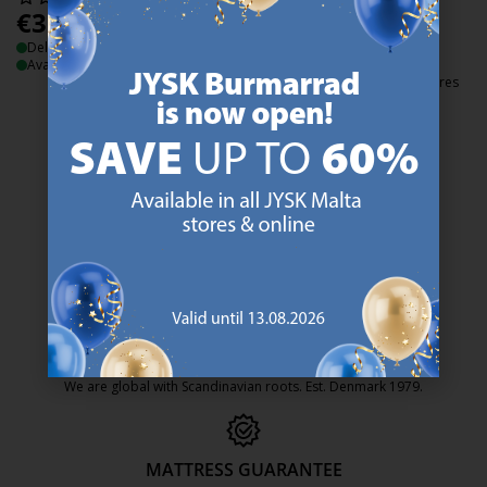
€
3.99
€
2
/each
/each
Delivery
Normal price:
€
3.99
/each
Available for pickup at 3 stores
Delivery
Available for pickup at 3 stores
47 YEARS OF GREAT OFFERS
JYSK has more than 3600 stores worldwide in 50 countries.
https://jysk.com.mt/about-jysk/
SCANDINAVIAN ROOTS
We are global with Scandinavian roots. Est. Denmark 1979.
https://jysk.com.mt/about-jysk/
MATTRESS GUARANTEE