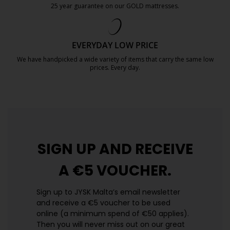
25 year guarantee on our GOLD mattresses.
https://jysk.com.mt/quality-and-guara
EVERYDAY LOW PRICE
We have handpicked a wide variety of items that carry the same low
prices. Every day.
https://jysk.com.mt/edlp/
SIGN UP AND
RECEIVE
A €5 VOUCHER.
Sign up to JYSK Malta’s email newsletter
and receive a €5 voucher to be used
online (a minimum spend of €50 applies).
Then you will never miss out on our great