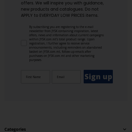
offers. We will inspire you with guidance,
new products and catalogues.​ Do not
APPLY to EVERYDAY LOW PRICES items.
By subscribing you are registering to the e-mail
newsletter from JYSK containing inspiration, latest
offers, news and information about current campaigns
within JYSK.com.mt’s total product range. Upon
registration, I further agree to receive service
announcements, including reminders on abandoned
basket on JYSK.com.mt, follow-up emails after
purchases on JYSK.com.mt and other marketing
purposes.
Sign up
Categories