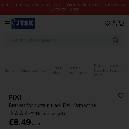
Skip to content
DUE TO THE HIGH VOLUME OF ORDERS, PROCESSING YOUR ORDER MAY TAKE
UP TO 72 HOURS
Bracket for curtain
Curtain
Curtain
Home
Curtains/Blinds
track FIXI 10cm
poles
Accessories
white
FIXI
Bracket for curtain track FIXI 10cm white
(No reviews yet)
€
8.49
/each