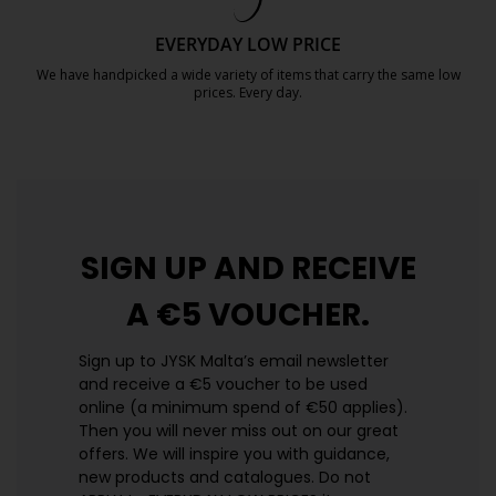
EVERYDAY LOW PRICE
We have handpicked a wide variety of items that carry the same low
prices. Every day.
https://jysk.com.mt/edlp/
SIGN UP AND
RECEIVE
A €5 VOUCHER.
Sign up to JYSK Malta’s email newsletter
and receive a €5 voucher to be used
online (a minimum spend of €50 applies).
Then you will never miss out on our great
offers. We will inspire you with guidance,
new products and catalogues.​ Do not