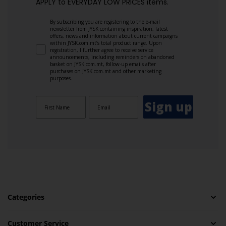
APPLY to EVERYDAY LOW PRICES items.
By subscribing you are registering to the e-mail
newsletter from JYSK containing inspiration, latest
offers, news and information about current campaigns
within JYSK.com.mt’s total product range. Upon
registration, I further agree to receive service
announcements, including reminders on abandoned
basket on JYSK.com.mt, follow-up emails after
purchases on JYSK.com.mt and other marketing
purposes.
Sign up
Categories
Customer Service