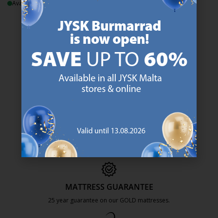
Available for pickup at 1 store
Normal price:
€
29.99
/each
Delivery
47 YEARS OF GREAT OFFERS
JYSK has more than 3600 stores worldwide in 50 countries.
https://jysk.com.mt/about-jysk/
SCANDINAVIAN ROOTS
We are global with Scandinavian roots. Est. Denmark 1979.
https://jysk.com.mt/about-jysk/
MATTRESS GUARANTEE
25 year guarantee on our GOLD mattresses.
https://jysk.com.mt/quality-and-guara