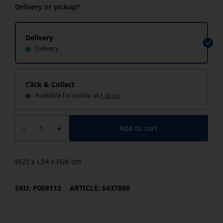
Delivery or pickup?
Delivery
Delivery
Click & Collect
Available for pickup at
1 store
Add to cart
-
+
W25 x L34 x H26 cm
SKU: P008112
ARTICLE: 6437800