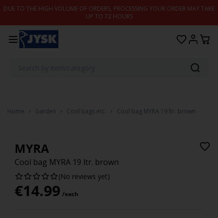
Skip to content
DUE TO THE HIGH VOLUME OF ORDERS, PROCESSING YOUR ORDER MAY TAKE
UP TO 72 HOURS
Home
Garden
Cool bags etc.
Cool bag MYRA 19 ltr. brown
MYRA
Cool bag MYRA 19 ltr. brown
(No reviews yet)
€
14.99
/each