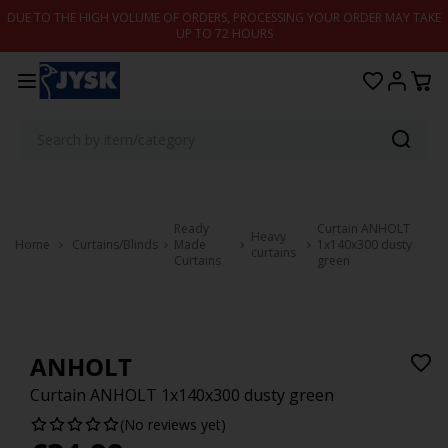
Skip to content
DUE TO THE HIGH VOLUME OF ORDERS, PROCESSING YOUR ORDER MAY TAKE
UP TO 72 HOURS
Ready
Curtain ANHOLT
Heavy
Home
Curtains/Blinds
Made
1x140x300 dusty
curtains
Curtains
green
ANHOLT
Curtain ANHOLT 1x140x300 dusty green
(No reviews yet)