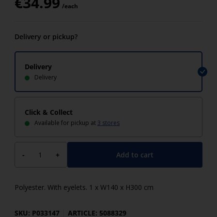
€
34.99
/each
Delivery or pickup?
Delivery
Delivery
Click & Collect
Available for pickup at
3 stores
Add to cart
-
+
Polyester. With eyelets. 1 x W140 x H300 cm
SKU: P033147
ARTICLE: 5088329