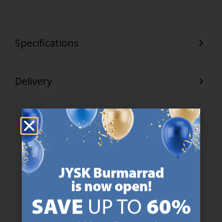
Specifications
Delivery
47 YEARS OF GREAT OFFERS
JYSK has more than 3600 stores worldwide in 50 countries.
https://jysk.com.mt/about-jysk/
SCANDINAVIAN ROOTS