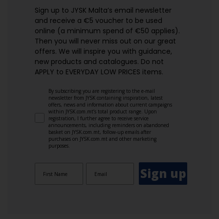
Sign up to JYSK Malta’s email newsletter
and receive a €5 voucher to be used
online (a minimum spend of €50 applies).
Then you will never miss out on our great
offers. We will inspire you with guidance,
new products and catalogues.​ Do not
APPLY to EVERYDAY LOW PRICES items.
By subscribing you are registering to the e-mail
newsletter from JYSK containing inspiration, latest
offers, news and information about current campaigns
within JYSK.com.mt’s total product range. Upon
registration, I further agree to receive service
announcements, including reminders on abandoned
basket on JYSK.com.mt, follow-up emails after
purchases on JYSK.com.mt and other marketing
purposes.
Sign up