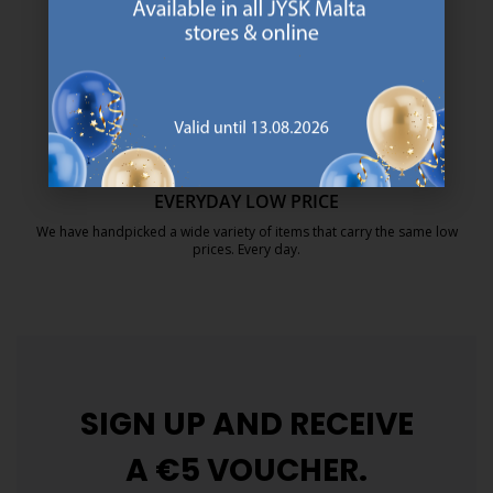
We are global with Scandinavian roots. Est. Denmark 1979.
https://jysk.com.mt/about-jysk/
MATTRESS GUARANTEE
25 year guarantee on our GOLD mattresses.
https://jysk.com.mt/quality-and-guara
EVERYDAY LOW PRICE
We have handpicked a wide variety of items that carry the same low
prices. Every day.
https://jysk.com.mt/edlp/
SIGN UP AND
RECEIVE
A €5 VOUCHER.