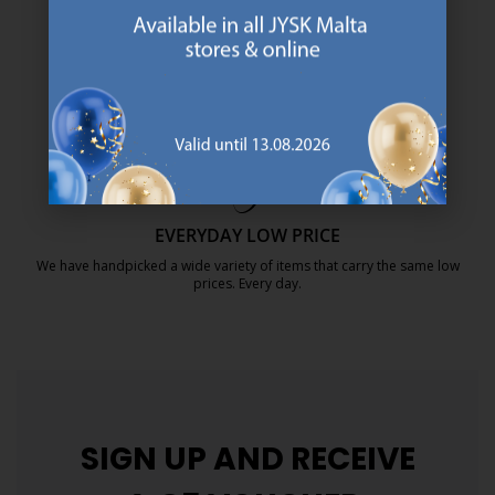
SCANDINAVIAN ROOTS
We are global with Scandinavian roots. Est. Denmark 1979.
https://jysk.com.mt/about-jysk/
MATTRESS GUARANTEE
25 year guarantee on our GOLD mattresses.
https://jysk.com.mt/quality-and-guara
EVERYDAY LOW PRICE
We have handpicked a wide variety of items that carry the same low
prices. Every day.
https://jysk.com.mt/edlp/
SIGN UP AND
RECEIVE