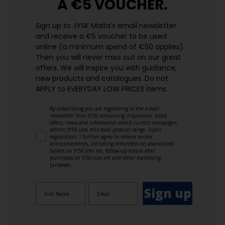
A €5 VOUCHER.
Sign up to JYSK Malta’s email newsletter
and receive a €5 voucher to be used
online (a minimum spend of €50 applies).
Then you will never miss out on our great
offers. We will inspire you with guidance,
new products and catalogues.​ Do not
APPLY to EVERYDAY LOW PRICES items.
By subscribing you are registering to the e-mail
newsletter from JYSK containing inspiration, latest
offers, news and information about current campaigns
within JYSK.com.mt’s total product range. Upon
registration, I further agree to receive service
announcements, including reminders on abandoned
basket on JYSK.com.mt, follow-up emails after
purchases on JYSK.com.mt and other marketing
purposes.
Sign up