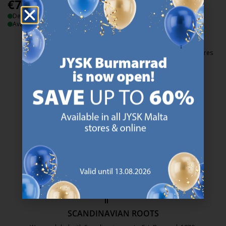
€
79.99
/each
€
115
Delivery
/each
Available for pickup at 2 stores
Delivery
Available for pickup at 2 stores
47 YEARS OF GREAT OFFERS
JYSK has more than 3600 stores worldwide in 50 countries.
https://jysk.com.mt/about-jysk/
SCANDINAVIAN ROOTS