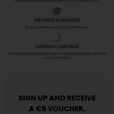
We are global with Scandinavian roots. Est. Denmark 1979.
https://jysk.com.mt/about-jysk/
MATTRESS GUARANTEE
25 year guarantee on our GOLD mattresses.
https://jysk.com.mt/quality-and-guara
EVERYDAY LOW PRICE
We have handpicked a wide variety of items that carry the same low
prices. Every day.
https://jysk.com.mt/edlp/
SIGN UP AND
RECEIVE
A €5 VOUCHER.