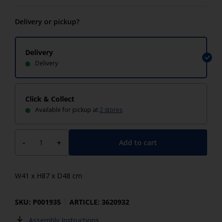
Delivery or pickup?
Delivery
Delivery
Click & Collect
Available for pickup at
2 stores
Add to cart
-
+
W41 x H87 x D48 cm
SKU: P001935
ARTICLE: 3620932
Assembly Instructions