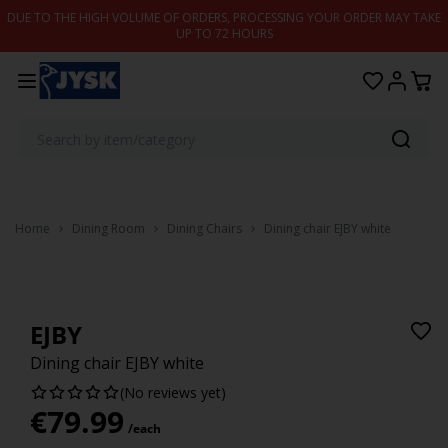
Skip to content
DUE TO THE HIGH VOLUME OF ORDERS, PROCESSING YOUR ORDER MAY TAKE
UP TO 72 HOURS
Home
Dining Room
Dining Chairs
Dining chair EJBY white
EJBY
Dining chair EJBY white
(No reviews yet)
€
79.99
/each