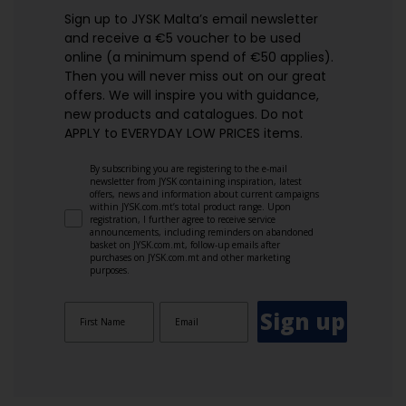
Sign up to JYSK Malta’s email newsletter
and receive a €5 voucher to be used
online (a minimum spend of €50 applies).
Then you will never miss out on our great
offers. We will inspire you with guidance,
new products and catalogues.​ Do not
APPLY to EVERYDAY LOW PRICES items.
By subscribing you are registering to the e-mail
newsletter from JYSK containing inspiration, latest
offers, news and information about current campaigns
within JYSK.com.mt’s total product range. Upon
registration, I further agree to receive service
announcements, including reminders on abandoned
basket on JYSK.com.mt, follow-up emails after
purchases on JYSK.com.mt and other marketing
purposes.
Sign up