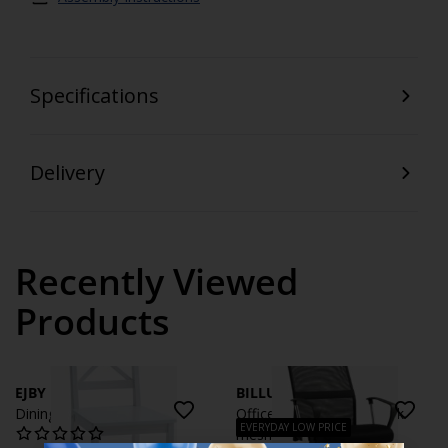
Specifications
Delivery
Recently Viewed
Products
EJBY
BILLUM
Dining chair EJBY white
Office chair BILLUM black
EVERYDAY LOW PRICE
mesh