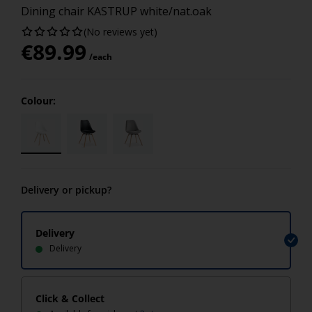
Dining chair KASTRUP white/nat.oak
(No reviews yet)
€
89.99
/each
Colour:
Delivery or pickup?
Delivery
Delivery
Click & Collect