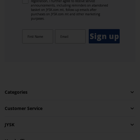
registration, I further agree to receive service
announcements, including reminders on abandoned
basket on JYSK.com.mt, follow-up emails after
purchases on JYSK.com.mt and other marketing
purposes.
Sign up
Categories
Customer Service
JYSK