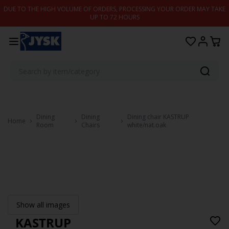
Skip to content
DUE TO THE HIGH VOLUME OF ORDERS, PROCESSING YOUR ORDER MAY TAKE
UP TO 72 HOURS
Dining
Dining
Dining chair KASTRUP
Home
Room
Chairs
white/nat.oak
Show all images
KASTRUP