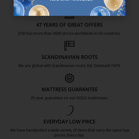
47 YEARS OF GREAT OFFERS
JYSK has more than 3600 stores worldwide in 50 countries.
https://jysk.com.mt/about-jysk/
SCANDINAVIAN ROOTS
We are global with Scandinavian roots. Est. Denmark 1979.
https://jysk.com.mt/about-jysk/
MATTRESS GUARANTEE
25 year guarantee on our GOLD mattresses.
https://jysk.com.mt/quality-and-guara
EVERYDAY LOW PRICE
We have handpicked a wide variety of items that carry the same low
prices. Every day.