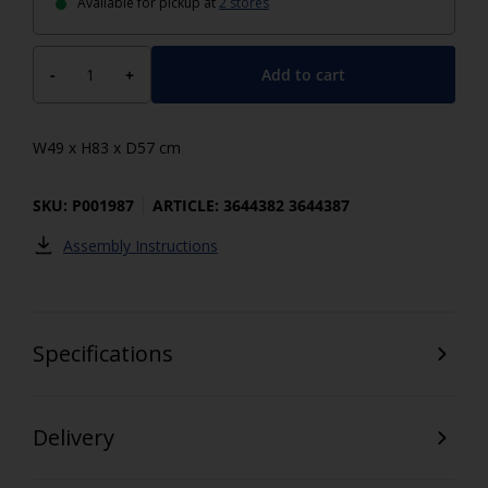
Available for pickup at
2 stores
Add to cart
-
+
W49 x H83 x D57 cm
SKU: P001987
ARTICLE: 3644382 3644387
Assembly Instructions
Specifications
Delivery