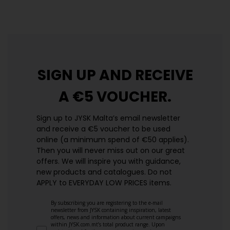
https://jysk.com.mt/edlp/
SIGN UP AND
RECEIVE
A €5 VOUCHER.
Sign up to JYSK Malta’s email newsletter
and receive a €5 voucher to be used
online (a minimum spend of €50 applies).
Then you will never miss out on our great
offers. We will inspire you with guidance,
new products and catalogues.​ Do not
APPLY to EVERYDAY LOW PRICES items.
By subscribing you are registering to the e-mail
newsletter from JYSK containing inspiration, latest
offers, news and information about current campaigns
within JYSK.com.mt’s total product range. Upon