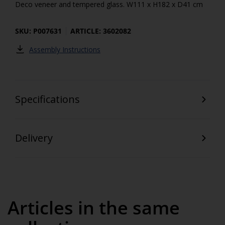
Deco veneer and tempered glass. W111 x H182 x D41 cm
SKU: P007631
ARTICLE: 3602082
Assembly Instructions
Specifications
Delivery
Articles in the same