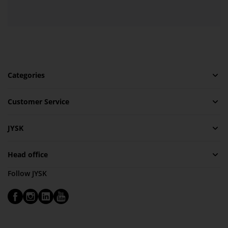
Categories
Customer Service
JYSK
Head office
Follow JYSK