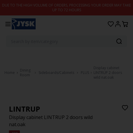
Skip to content
DUE TO THE HIGH VOLUME OF ORDERS, PROCESSING YOUR ORDER MAY TAKE
UP TO 72 HOURS
Display cabinet
Dining
Home
Sideboards/Cabinets
PLUS
LINTRUP 2 doors
Room
wild nat.oak
LINTRUP
Display cabinet LINTRUP 2 doors wild
nat.oak