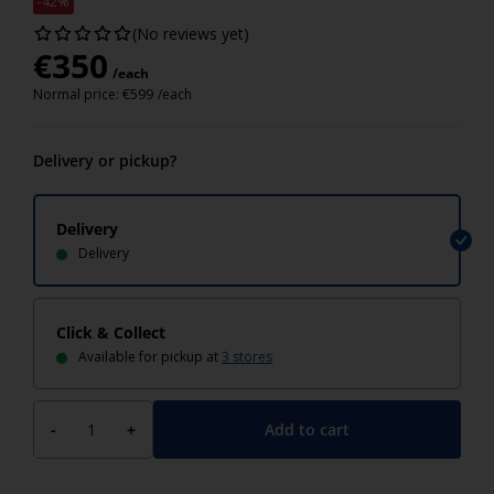
-42%
(No reviews yet)
€
350
/each
Normal price:
€
599
/each
Delivery or pickup?
Delivery
Delivery
Click & Collect
Available for pickup at
3 stores
Add to cart
-
+