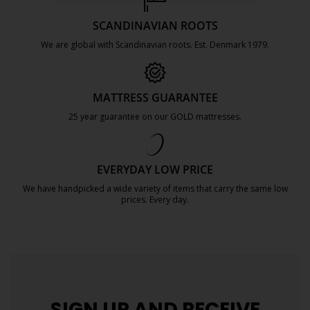
SCANDINAVIAN ROOTS
We are global with Scandinavian roots. Est. Denmark 1979.
https://jysk.com.mt/about-jysk/
MATTRESS GUARANTEE
25 year guarantee on our GOLD mattresses.
https://jysk.com.mt/quality-and-guara
EVERYDAY LOW PRICE
We have handpicked a wide variety of items that carry the same low
prices. Every day.
https://jysk.com.mt/edlp/
SIGN UP AND
RECEIVE