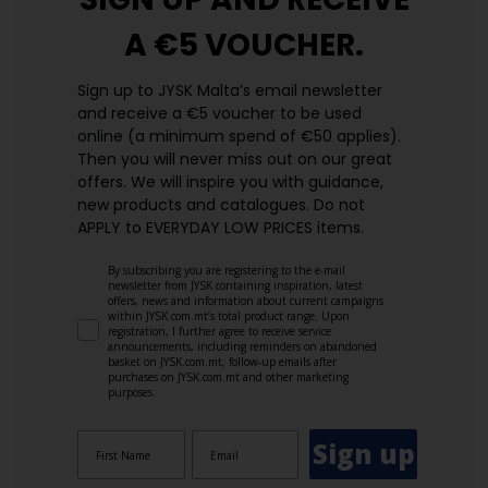
A €5 VOUCHER.
Sign up to JYSK Malta’s email newsletter
and receive a €5 voucher to be used
online (a minimum spend of €50 applies).
Then you will never miss out on our great
offers. We will inspire you with guidance,
new products and catalogues.​ Do not
APPLY to EVERYDAY LOW PRICES items.
By subscribing you are registering to the e-mail
newsletter from JYSK containing inspiration, latest
offers, news and information about current campaigns
within JYSK.com.mt’s total product range. Upon
registration, I further agree to receive service
announcements, including reminders on abandoned
basket on JYSK.com.mt, follow-up emails after
purchases on JYSK.com.mt and other marketing
purposes.
Sign up