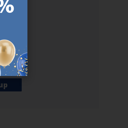
ER.
used
n our
es.​ Do
, news and
her agree
emails
up