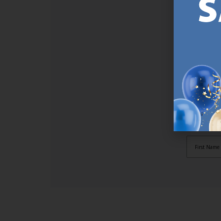
SI
Sign up t
online (a
great offe
not APPLY
By subscr
informat
to recei
after pu