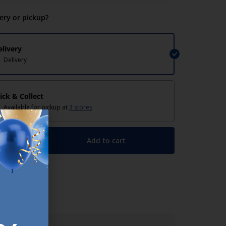
very or pickup?
elivery
Delivery
lick & Collect
Available for pickup at
3 stores
Add to cart
+
lp/