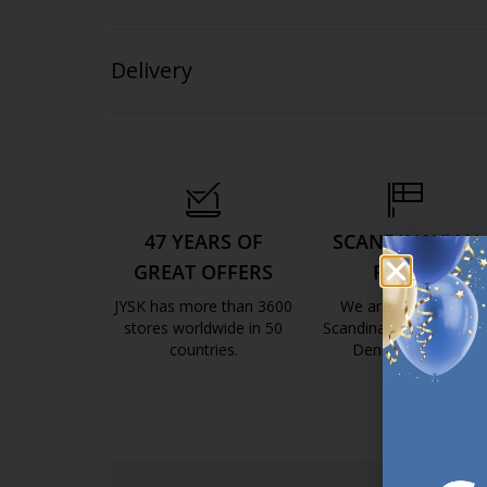
Delivery
47 YEARS OF
SCANDINAVIAN
GREAT OFFERS
ROOTS
JYSK has more than 3600
We are global with
stores worldwide in 50
Scandinavian roots. Est
countries.
Denmark 1979.
https://jysk.com.mt/about-jysk/
https://jys