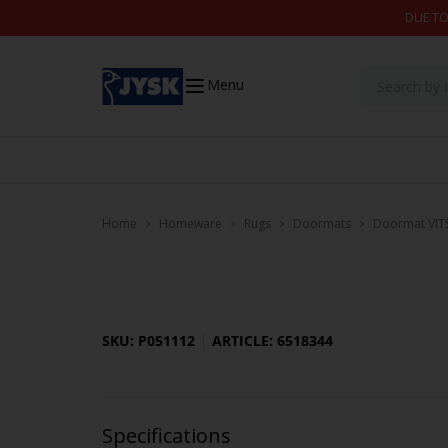
Skip to content
DUE TO
Menu
Home
Homeware
Rugs
Doormats
Doormat VIT
SKU: P051112
ARTICLE: 6518344
Specifications