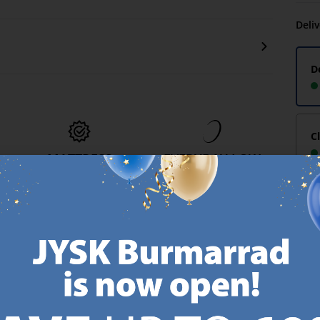
Deli
D
C
MATTRESS
EVERYDAY LOW
GUARANTEE
PRICE
-
25 year guarantee on our
We have handpicked a
.
GOLD mattresses.
wide variety of items that
https://jysk.com.mt/quality-and-guarantee/
carry the same low prices.
k.com.mt/about-jysk/
Every day.
https://jysk.com.mt/ed