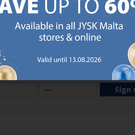
GN UP AND
RECEIVE A €5 VOUCH
o JYSK Malta’s email newsletter and receive a €5 voucher to be 
 minimum spend of €50 applies). Then you will never miss out o
rs. We will inspire you with guidance, new products and catalogu
 to EVERYDAY LOW PRICES items.
ibing you are registering to the e-mail newsletter from JYSK containing inspiration, latest offers
ion about current campaigns within JYSK.com.mt’s total product range. Upon registration, I furt
ve service announcements, including reminders on abandoned basket on JYSK.com.mt, follow-up 
rchases on JYSK.com.mt and other marketing purposes.
Sign 