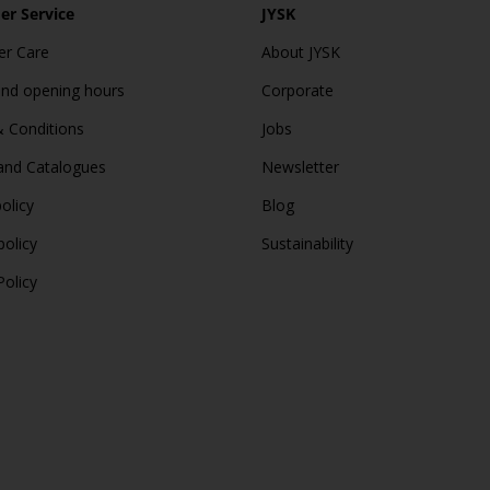
r Service
JYSK
r Care
About JYSK
and opening hours
Corporate
 Conditions
Jobs
and Catalogues
Newsletter
olicy
Blog
policy
Sustainability
Policy