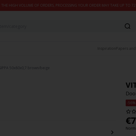
 THE HIGH VOLUME OF ORDERS, PROCESSING YOUR ORDER MAY TAKE UP TO 7
Inspiration
Papers and
SIPPA 50x80x0,7 brown/beige
VI
Door
-56%
€
7
Norma