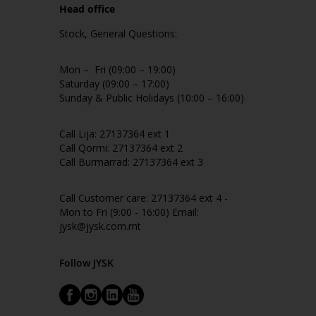
Head office
Stock, General Questions:
Mon – Fri (09:00 – 19:00)
Saturday (09:00 – 17:00)
Sunday & Public Holidays (10:00 – 16:00)
Call Lija: 27137364 ext 1
Call Qormi: 27137364 ext 2
Call Burmarrad: 27137364 ext 3
Call Customer care: 27137364 ext 4 -
Mon to Fri (9:00 - 16:00) Email:
jysk@jysk.com.mt
Follow JYSK