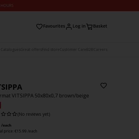
2 HOURS
Favourites
Log in
Basket
 Catalogues
Great offers
Find store
Customer Care
B2B
Careers
TSIPPA
mat VITSIPPA 50x80x0,7 brown/beige
(No reviews yet)
/each
l price:
€
15.99
/each