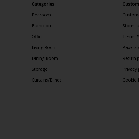
Categories
Custome
Bedroom
Custome
Bathroom
Stores 
Office
Terms &
Living Room
Papers 
Dining Room
Return p
Storage
Privacy 
Curtains/Blinds
Cookie 