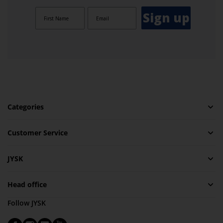
Sign up
Categories
Customer Service
JYSK
Head office
Follow JYSK