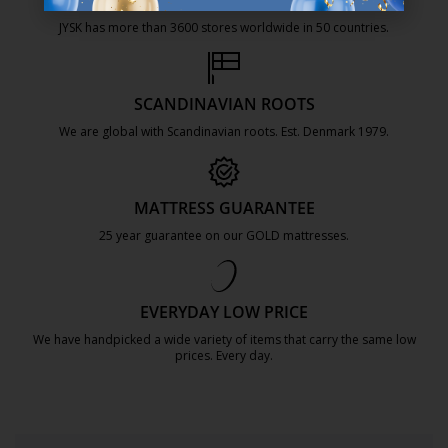
47 YEARS OF GREAT OFFERS
JYSK has more than 3600 stores worldwide in 50 countries.
https://jysk.com.mt/about-jysk/
SCANDINAVIAN ROOTS
We are global with Scandinavian roots. Est. Denmark 1979.
https://jysk.com.mt/about-jysk/
MATTRESS GUARANTEE
25 year guarantee on our GOLD mattresses.
https://jysk.com.mt/quality-and-guara
EVERYDAY LOW PRICE
We have handpicked a wide variety of items that carry the same low
prices. Every day.
https://jysk.com.mt/edlp/