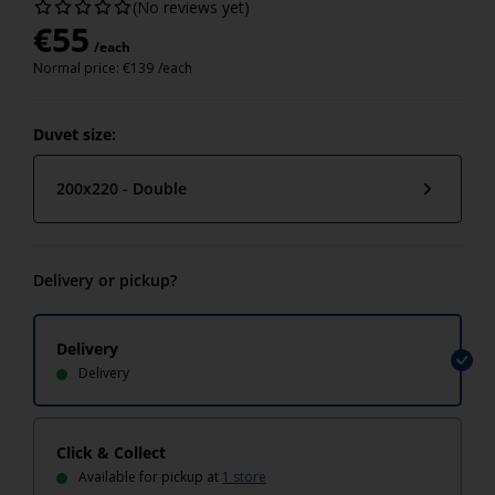
(No reviews yet)
€
55
/each
Normal price:
€
139
/each
Duvet size:
200x220 - Double
Delivery or pickup?
Delivery
Delivery
Click & Collect
Available for pickup at
1 store