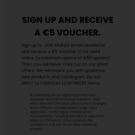
SIGN UP AND
RECEIVE
A €5 VOUCHER.
Sign up to JYSK Malta’s email newsletter
and receive a €5 voucher to be used
online (a minimum spend of €50 applies).
Then you will never miss out on our great
offers. We will inspire you with guidance,
new products and catalogues.​ Do not
APPLY to EVERYDAY LOW PRICES items.
By subscribing you are registering to the e-mail
newsletter from JYSK containing inspiration, latest
offers, news and information about current campaigns
within JYSK.com.mt’s total product range. Upon
registration, I further agree to receive service
announcements, including reminders on abandoned
basket on JYSK.com.mt, follow-up emails after
purchases on JYSK.com.mt and other marketing
purposes.