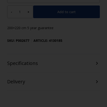
Add to cart
-
+
200×220 cm 5 year guarantee
SKU: P002677
ARTICLE: 4130185
Specifications
Delivery