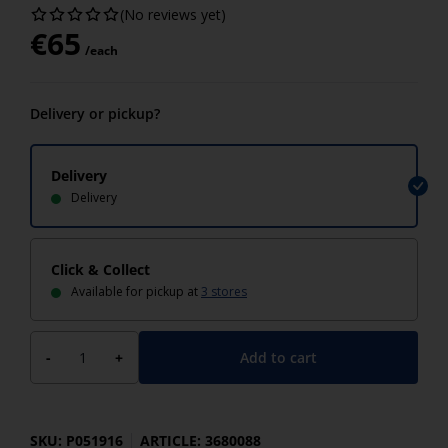
(No reviews yet)
€
65
/each
Delivery or pickup?
Delivery
Delivery
Click & Collect
Available for pickup at
3 stores
Add to cart
-
+
SKU: P051916
ARTICLE: 3680088