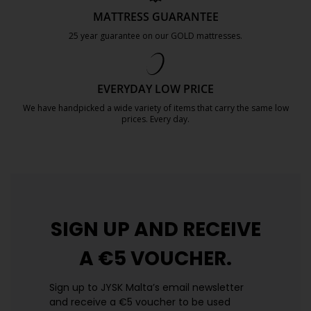
MATTRESS GUARANTEE
25 year guarantee on our GOLD mattresses.
https://jysk.com.mt/quality-and-guara
EVERYDAY LOW PRICE
We have handpicked a wide variety of items that carry the same low
prices. Every day.
https://jysk.com.mt/edlp/
SIGN UP AND
RECEIVE
A €5 VOUCHER.
Sign up to JYSK Malta’s email newsletter
and receive a €5 voucher to be used