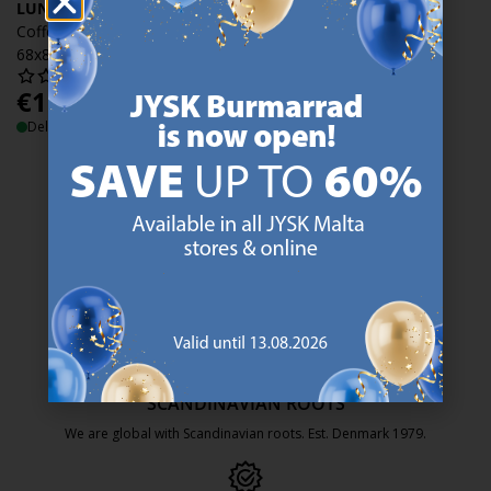
LUNDEBORG
Coffee table LUNDEBORG
68x85 travertine
€
129
/each
Delivery
47 YEARS OF GREAT OFFERS
JYSK has more than 3600 stores worldwide in 50 countries.
https://jysk.com.mt/about-jysk/
SCANDINAVIAN ROOTS
We are global with Scandinavian roots. Est. Denmark 1979.
https://jysk.com.mt/about-jysk/