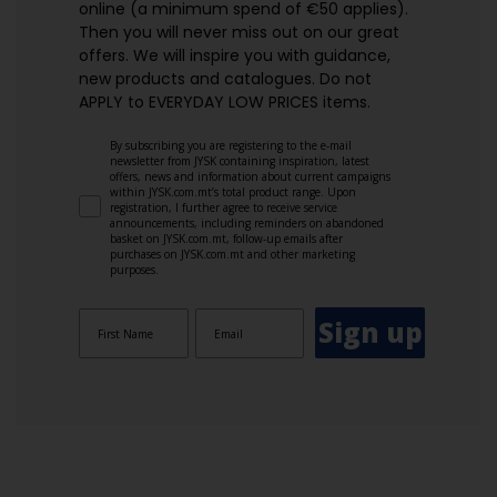
online (a minimum spend of €50 applies).
Then you will never miss out on our great
offers. We will inspire you with guidance,
new products and catalogues.​ Do not
APPLY to EVERYDAY LOW PRICES items.
By subscribing you are registering to the e-mail
newsletter from JYSK containing inspiration, latest
offers, news and information about current campaigns
within JYSK.com.mt’s total product range. Upon
registration, I further agree to receive service
announcements, including reminders on abandoned
basket on JYSK.com.mt, follow-up emails after
purchases on JYSK.com.mt and other marketing
purposes.
Sign up