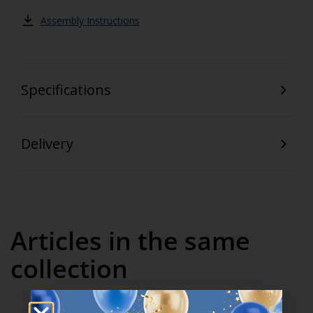
Assembly Instructions
Specifications
Delivery
Articles in the same
collection