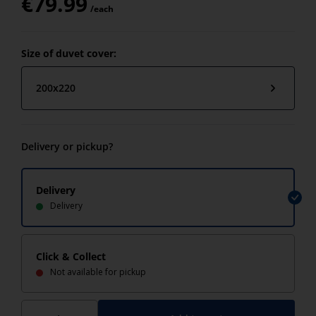
€
79.99
/each
Size of duvet cover:
200x220
Delivery or pickup?
Delivery
Delivery
Click & Collect
Not available for pickup