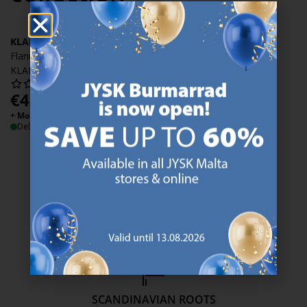
KLARA
Flannel duvet cover set
KLARA 140x200 blue
€
49.99
/each
+ More variants
Delivery
47 YEARS OF GREAT OFFERS
JYSK has more than 3600 stores worldwide in 50 countries.
https://jysk.com.mt/about-jysk/
SCANDINAVIAN ROOTS