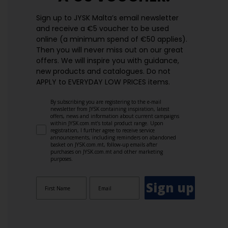
Sign up to JYSK Malta’s email newsletter
and receive a €5 voucher to be used
online (a minimum spend of €50 applies).
Then you will never miss out on our great
offers. We will inspire you with guidance,
new products and catalogues.​ Do not
APPLY to EVERYDAY LOW PRICES items.
By subscribing you are registering to the e-mail
newsletter from JYSK containing inspiration, latest
offers, news and information about current campaigns
within JYSK.com.mt’s total product range. Upon
registration, I further agree to receive service
announcements, including reminders on abandoned
basket on JYSK.com.mt, follow-up emails after
purchases on JYSK.com.mt and other marketing
purposes.
Sign up