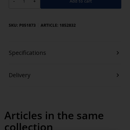
Add to cart
-
+
SKU: P051873
ARTICLE: 1852832
Specifications
Delivery
Articles in the same
collection