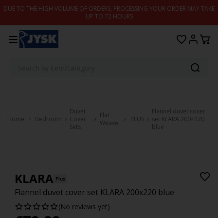
Skip to content
DUE TO THE HIGH VOLUME OF ORDERS, PROCESSING YOUR ORDER MAY TAKE
UP TO 72 HOURS
Duvet
Flannel duvet cover
Flat
Home
Bedroom
Cover
PLUS
set KLARA 200×220
Weave
Sets
blue
KLARA
Plus
Flannel duvet cover set KLARA 200x220 blue
(No reviews yet)