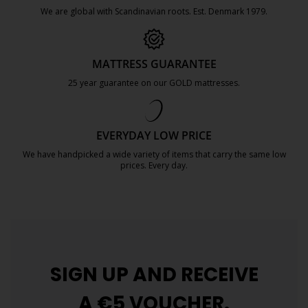
We are global with Scandinavian roots. Est. Denmark 1979.
https://jysk.com.mt/about-jysk/
MATTRESS GUARANTEE
25 year guarantee on our GOLD mattresses.
https://jysk.com.mt/quality-and-guara
EVERYDAY LOW PRICE
We have handpicked a wide variety of items that carry the same low
prices. Every day.
https://jysk.com.mt/edlp/
SIGN UP AND
RECEIVE
A €5 VOUCHER.