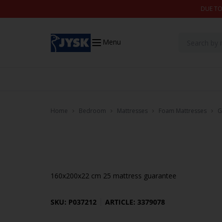
Skip to content
DUE TO
Menu
Home
Bedroom
Mattresses
Foam Mattresses
G
160x200x22 cm 25 mattress guarantee
SKU: P037212
ARTICLE: 3379078