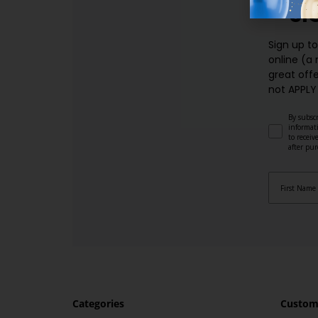
SI
Sign up t
online (a
great offe
not APPLY
By subscr
informat
to recei
after pu
Categories
Custome