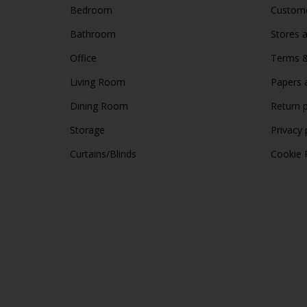
Bedroom
Custome
Bathroom
Stores 
Office
Terms &
Living Room
Papers 
Dining Room
Return p
Storage
Privacy 
Curtains/Blinds
Cookie 