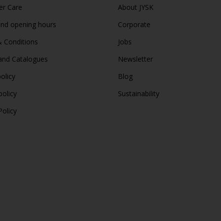
r Care
About JYSK
and opening hours
Corporate
 Conditions
Jobs
and Catalogues
Newsletter
olicy
Blog
policy
Sustainability
Policy