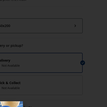
60x200
very or pickup?
elivery
Not Available
lick & Collect
Not Available