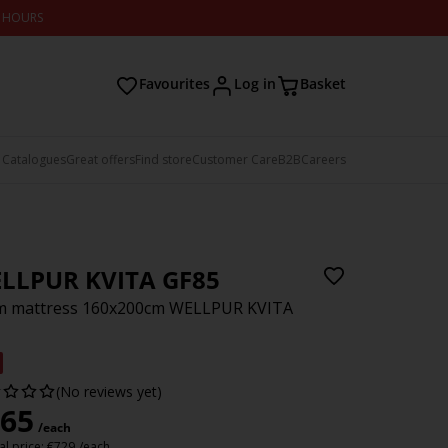
2 HOURS
Favourites
Log in
Basket
 Catalogues
Great offers
Find store
Customer Care
B2B
Careers
LLPUR KVITA GF85
m mattress 160x200cm WELLPUR KVITA
(No reviews yet)
65
/each
l price:
€
729
/each