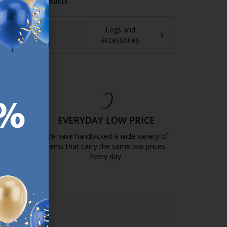
mmended Products
Legs and
accessories
EE
EVERYDAY LOW PRICE
GOLD
We have handpicked a wide variety of
items that carry the same low prices.
k.com.mt/quality-and-guarantee/
Every day.
https://jysk.com.mt/edlp/