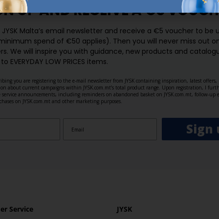
GN UP AND
RECEIVE A €5 VOUCH
o JYSK Malta’s email newsletter and receive a €5 voucher to be 
 minimum spend of €50 applies). Then you will never miss out o
rs. We will inspire you with guidance, new products and catalogu
 to EVERYDAY LOW PRICES items.
ibing you are registering to the e-mail newsletter from JYSK containing inspiration, latest offers
ion about current campaigns within JYSK.com.mt’s total product range. Upon registration, I furt
ve service announcements, including reminders on abandoned basket on JYSK.com.mt, follow-up 
rchases on JYSK.com.mt and other marketing purposes.
Sign 
r Service
JYSK