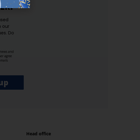
ER.
used
n our
es.​ Do
, news and
her agree
emails
up
Head office