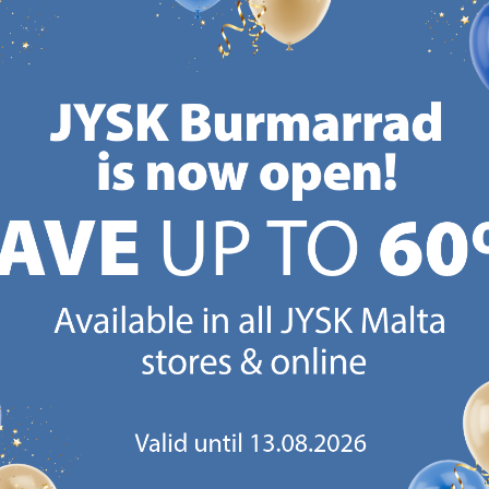
Reco
/each
Normal price:
€
799
/each
+ More sizes
Delivery
CANDINAVIAN ROOTS
MATTRESS GUARANT
 global with Scandinavian roots.
25 year guarantee on our 
Est. Denmark 1979.
mattresses.
https://jysk.com.mt/about-jysk/
https://jys