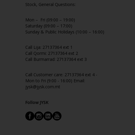
Stock, General Questions:
Mon – Fri (09:00 – 19:00)
Saturday (09:00 – 17:00)
Sunday & Public Holidays (10:00 – 16:00)
Call Lija: 27137364 ext 1
Call Qormi: 27137364 ext 2
Call Burmarrad: 27137364 ext 3
Call Customer care: 27137364 ext 4 -
Mon to Fri (9:00 - 16:00) Email:
jysk@jysk.com.mt
Follow JYSK