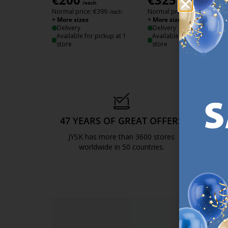
/each
/each
Normal price:
€
399
Normal price:
€
649
/each
/each
+ More sizes
+ More sizes
Delivery
Delivery
Available for pickup at 1
Available for pickup at 1
store
store
47 YEARS OF GREAT OFFERS
S
JYSK has more than 3600 stores
We are
worldwide in 50 countries.
https://jysk.com.mt/about-jysk/