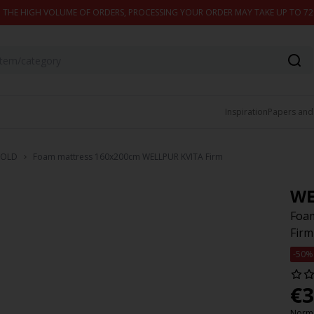
 THE HIGH VOLUME OF ORDERS, PROCESSING YOUR ORDER MAY TAKE UP TO 7
Inspiration
Papers and
OLD
Foam mattress 160x200cm WELLPUR KVITA Firm
WE
Foa
Firm
-50%
€
3
Norma