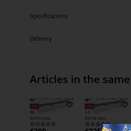
Specifications
Delivery
Articles in the same
WELLPUR KVITA GF85
WELLPUR KVITA GF85
Foam mattress
Foam mattress
-50%
-50%
90x200cm WELLPUR
140x200cm WELLPUR
KVITA Firm
KVITA Firm
€
200
€
325