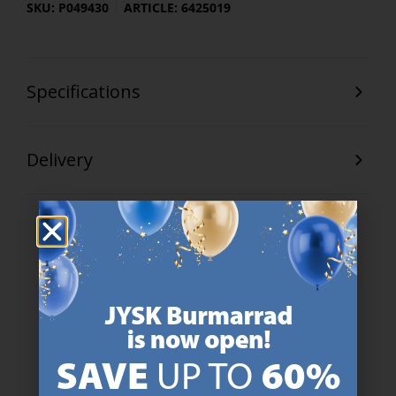
SKU: P049430
ARTICLE: 6425019
Specifications
Delivery
47 YEARS OF GREAT OFFERS
JYSK has more than 3600 stores worldwide in 50 countries.
https://jysk.com.mt/about-jysk/
SCANDINAVIAN ROOTS