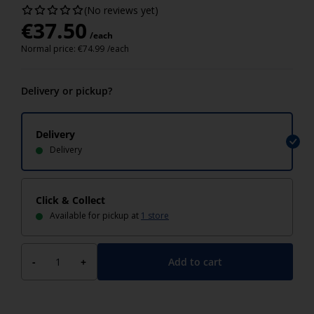
(No reviews yet)
€
37.50
/each
Normal price:
€
74.99
/each
Delivery or pickup?
Delivery
Delivery
Click & Collect
Available for pickup at
1 store
Add to cart
-
+