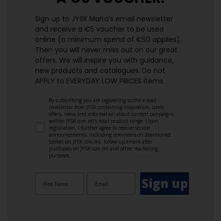
Sign up to JYSK Malta’s email newsletter
and receive a €5 voucher to be used
online (a minimum spend of €50 applies).
Then you will never miss out on our great
offers. We will inspire you with guidance,
new products and catalogues.​ Do not
APPLY to EVERYDAY LOW PRICES items.
By subscribing you are registering to the e-mail
newsletter from JYSK containing inspiration, latest
offers, news and information about current campaigns
within JYSK.com.mt’s total product range. Upon
registration, I further agree to receive service
announcements, including reminders on abandoned
basket on JYSK.com.mt, follow-up emails after
purchases on JYSK.com.mt and other marketing
purposes.
Sign up