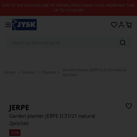
Skip to content
DUE TO THE HIGH VOLUME OF ORDERS, PROCESSING YOUR ORDER MAY TAKE
UP TO 72 HOURS
Garden planter JERPE D.31/21 natural
Home
Garden
Planters
2pcs/set
JERPE
Garden planter JERPE D.31/21 natural
2pcs/set
-50%