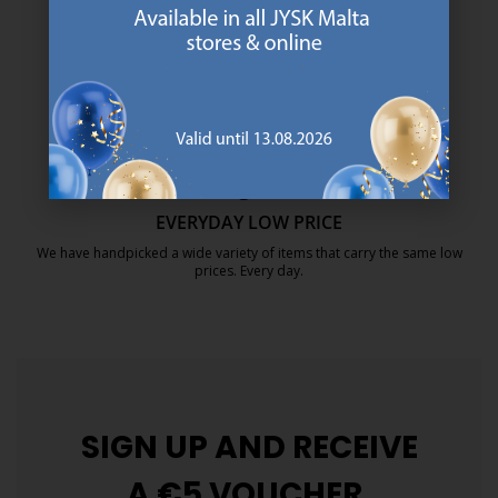
We are global with Scandinavian roots. Est. Denmark 1979.
https://jysk.com.mt/about-jysk/
MATTRESS GUARANTEE
25 year guarantee on our GOLD mattresses.
https://jysk.com.mt/quality-and-guara
EVERYDAY LOW PRICE
We have handpicked a wide variety of items that carry the same low
prices. Every day.
https://jysk.com.mt/edlp/
SIGN UP AND
RECEIVE
A €5 VOUCHER.