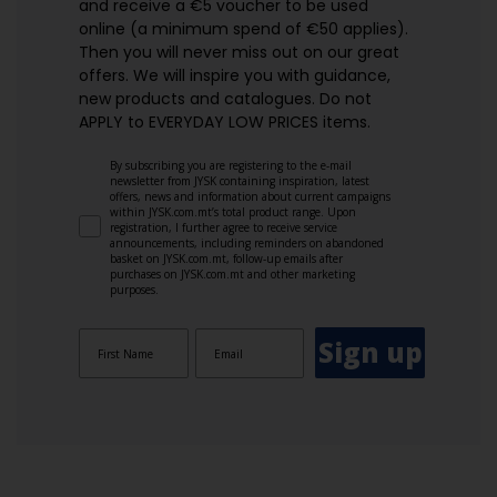
and receive a €5 voucher to be used
online (a minimum spend of €50 applies).
Then you will never miss out on our great
offers. We will inspire you with guidance,
new products and catalogues.​ Do not
APPLY to EVERYDAY LOW PRICES items.
By subscribing you are registering to the e-mail
newsletter from JYSK containing inspiration, latest
offers, news and information about current campaigns
within JYSK.com.mt’s total product range. Upon
registration, I further agree to receive service
announcements, including reminders on abandoned
basket on JYSK.com.mt, follow-up emails after
purchases on JYSK.com.mt and other marketing
purposes.
Sign up