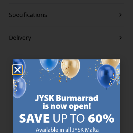
Specifications
Delivery
47 YEARS OF GREAT OFFERS
JYSK has more than 3600 stores worldwide in 50 countries.
https://jysk.com.mt/about-jysk/
SCANDINAVIAN ROOTS
We are global with Scandinavian roots. Est. Denmark 1979.
https://jysk.com.mt/about-jysk/