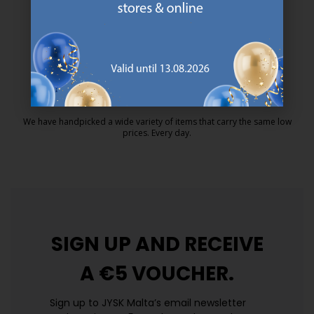
MATTRESS GUARANTEE
25 year guarantee on our GOLD mattresses.
https://jysk.com.mt/quality-and-guara
EVERYDAY LOW PRICE
We have handpicked a wide variety of items that carry the same low
prices. Every day.
https://jysk.com.mt/edlp/
SIGN UP AND
RECEIVE
A €5 VOUCHER.
Sign up to JYSK Malta’s email newsletter