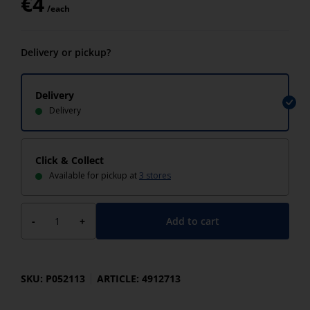
€
4
/each
Delivery or pickup?
Delivery
Delivery
Click & Collect
Available for pickup at
3 stores
Add to cart
-
+
SKU: P052113
ARTICLE: 4912713