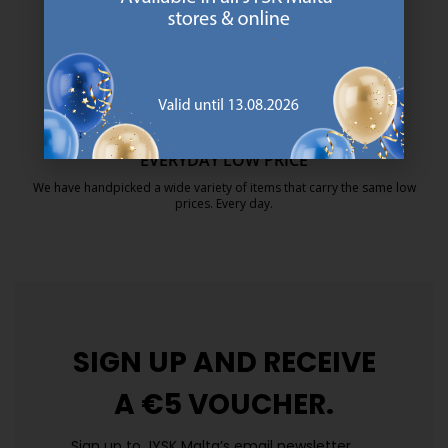
MATTRESS GUARANTEE
25 year guarantee on our GOLD mattresses.
https://jysk.com.mt/quality-and-guara
EVERYDAY LOW PRICE
We have handpicked a wide variety of items that carry the same low
prices. Every day.
https://jysk.com.mt/edlp/
SIGN UP AND
RECEIVE
A €5 VOUCHER.
Sign up to JYSK Malta’s email newsletter