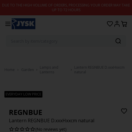
Skip to content
DUE TO THE HIGH VOLUME OF ORDERS, PROCESSING YOUR ORDER MAY TAKE
UP TO 72 HOURS
Lamps and
Lantern REGNBUE D.xxxHxxcm
Home
Garden
Lanterns
natural
EVERYDAY LOW PRICE
REGNBUE
Lantern REGNBUE D.xxxHxxcm natural
(No reviews yet)