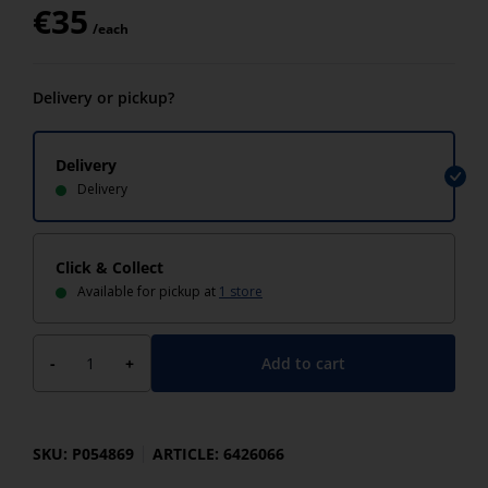
€
35
/each
Delivery or pickup?
Delivery
Delivery
Click & Collect
Available for pickup at
1 store
Add to cart
-
+
SKU: P054869
ARTICLE: 6426066