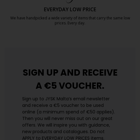
EVERYDAY LOW PRICE
We have handpicked a wide variety of items that carry the same low
prices. Every day.
https://jysk.com.mt/edlp/
SIGN UP AND
RECEIVE
A €5 VOUCHER.
Sign up to JYSK Malta’s email newsletter
and receive a €5 voucher to be used
online (a minimum spend of €50 applies).
Then you will never miss out on our great
offers. We will inspire you with guidance,
new products and catalogues.​ Do not
APPLY to EVERYDAY LOW PRICES items.