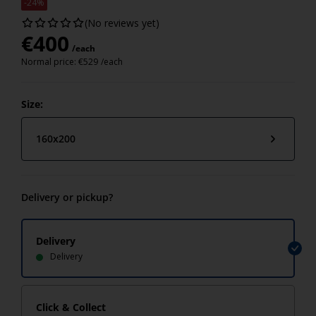
-24%
(No reviews yet)
€
400
/each
Normal price:
€
529
/each
Size:
160x200
Delivery or pickup?
Delivery
Delivery
Click & Collect