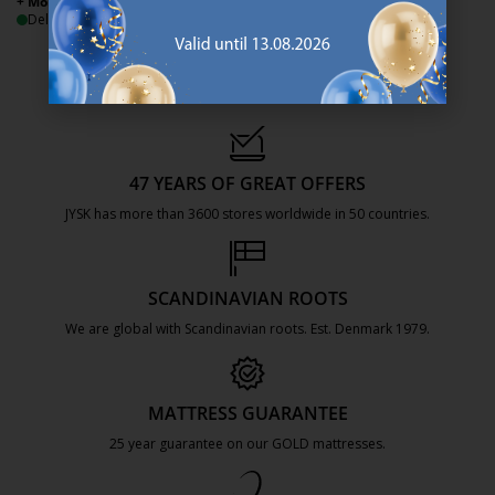
+ More sizes
+ More sizes
Delivery
Delivery
47 YEARS OF GREAT OFFERS
JYSK has more than 3600 stores worldwide in 50 countries.
https://jysk.com.mt/about-jysk/
SCANDINAVIAN ROOTS
We are global with Scandinavian roots. Est. Denmark 1979.
https://jysk.com.mt/about-jysk/
MATTRESS GUARANTEE
25 year guarantee on our GOLD mattresses.
https://jysk.com.mt/quality-and-guara