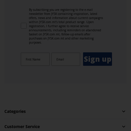
By subscribing you are registering to the e-mail
newsletter from JYSK containing inspiration, latest
offers, news and information about current campaigns
within JYSK.com.mt’s total product range. Upon
registration, I further agree to receive service
announcements, including reminders on abandoned
basket on JYSK.com.mt, follow-up emails after
purchases on JYSK.com.mt and other marketing
purposes.
Sign up
Categories
Customer Service