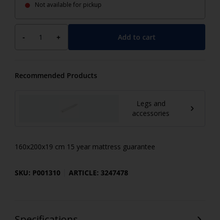
Not available for pickup
Add to cart
-
+
Recommended Products
Legs and
accessories
160x200x19 cm 15 year mattress guarantee
SKU: P001310
ARTICLE: 3247478
Specifications