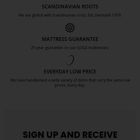
SCANDINAVIAN ROOTS
We are global with Scandinavian roots. Est. Denmark 1979.
https://jysk.com.mt/about-jysk/
MATTRESS GUARANTEE
25 year guarantee on our GOLD mattresses.
https://jysk.com.mt/quality-and-guara
EVERYDAY LOW PRICE
We have handpicked a wide variety of items that carry the same low
prices. Every day.
https://jysk.com.mt/edlp/
SIGN UP AND
RECEIVE