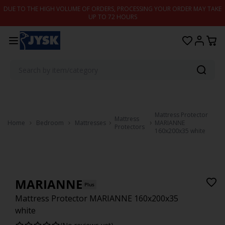
Skip to content
DUE TO THE HIGH VOLUME OF ORDERS, PROCESSING YOUR ORDER MAY TAKE
UP TO 72 HOURS
Mattress Protector
Mattress
Home
Bedroom
Mattresses
MARIANNE
Protectors
160x200x35 white
MARIANNE
Plus
Mattress Protector MARIANNE 160x200x35
white