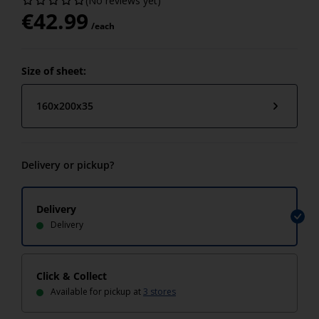
(No reviews yet)
€
42.99
/each
Size of sheet:
160x200x35
Delivery or pickup?
Delivery
Delivery
Click & Collect
Available for pickup at
3 stores