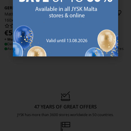
GERDA
GERDA
Mattress protector GERDA
Mattress protector GERDA
160x200x35 white
180x200x35 white
€
54.99
€
59.99
/each
/each
+ More variants
+ More variants
Delivery
Delivery
Available for pickup at 2 stores
Available for pickup at 3 stores
47 YEARS OF GREAT OFFERS
JYSK has more than 3600 stores worldwide in 50 countries.
https://jysk.com.mt/about-jysk/