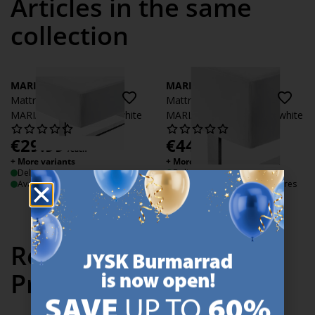
Articles in the same
collection
MARIANNE
MARIANNE
Mattress Protector
Mattress Protector
MARIANNE 90x200x35 white
MARIANNE 180x200x35 white
€
29.99
€
44.99
/each
/each
+ More variants
+ More variants
Delivery
Delivery
Available for pickup at 3 stores
Available for pickup at 3 stores
Recently Viewed
Products