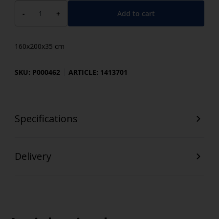
Add to cart
-
+
160x200x35 cm
SKU: P000462
ARTICLE: 1413701
Specifications
Delivery