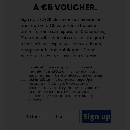
A €5 VOUCHER.
Sign up to JYSK Malta’s email newsletter
and receive a €5 voucher to be used
online (a minimum spend of €50 applies).
Then you will never miss out on our great
offers. We will inspire you with guidance,
new products and catalogues.​ Do not
APPLY to EVERYDAY LOW PRICES items.
By subscribing you are registering to the e-mail
newsletter from JYSK containing inspiration, latest
offers, news and information about current campaigns
within JYSK.com.mt’s total product range. Upon
registration, I further agree to receive service
announcements, including reminders on abandoned
basket on JYSK.com.mt, follow-up emails after
purchases on JYSK.com.mt and other marketing
purposes.
Sign up