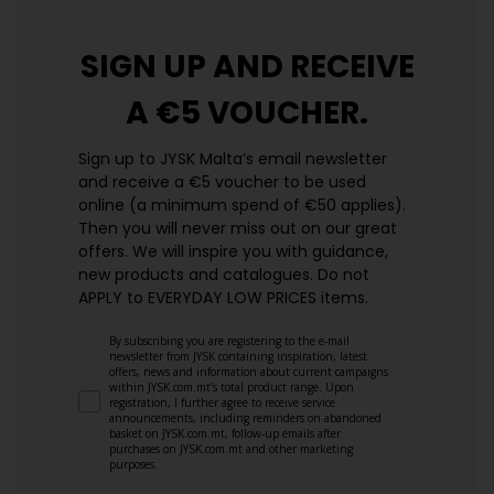
SIGN UP AND
RECEIVE
A €5 VOUCHER.
Sign up to JYSK Malta’s email newsletter
and receive a €5 voucher to be used
online (a minimum spend of €50 applies).
Then you will never miss out on our great
offers. We will inspire you with guidance,
new products and catalogues.​ Do not
APPLY to EVERYDAY LOW PRICES items.
By subscribing you are registering to the e-mail
newsletter from JYSK containing inspiration, latest
offers, news and information about current campaigns
within JYSK.com.mt’s total product range. Upon
registration, I further agree to receive service
announcements, including reminders on abandoned
basket on JYSK.com.mt, follow-up emails after
purchases on JYSK.com.mt and other marketing
purposes.