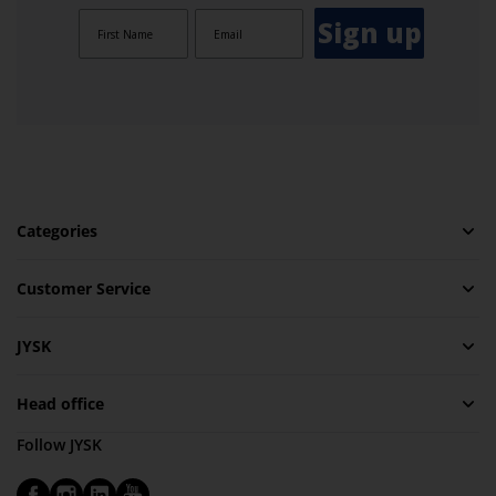
Sign up
Categories
Customer Service
JYSK
Head office
Follow JYSK