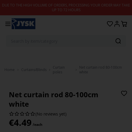
Skip to content
DUE TO THE HIGH VOLUME OF ORDERS, PROCESSING YOUR ORDER MAY TAKE
UP TO 72 HOURS
Curtain
Net curtain rod 80-100cm
Home
Curtains/Blinds
poles
white
Net curtain rod 80-100cm
white
(No reviews yet)
€
4.49
/each