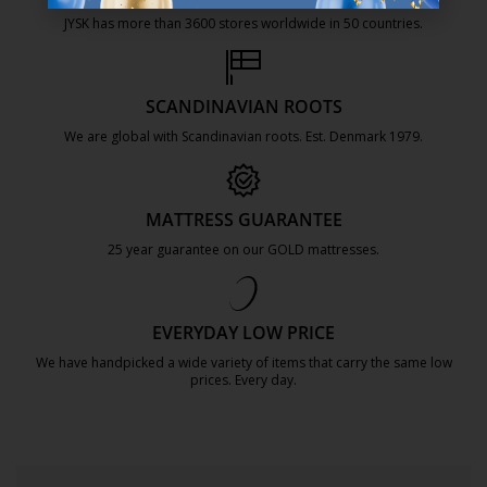
JYSK has more than 3600 stores worldwide in 50 countries.
https://jysk.com.mt/about-jysk/
SCANDINAVIAN ROOTS
We are global with Scandinavian roots. Est. Denmark 1979.
https://jysk.com.mt/about-jysk/
MATTRESS GUARANTEE
25 year guarantee on our GOLD mattresses.
https://jysk.com.mt/quality-and-guara
EVERYDAY LOW PRICE
We have handpicked a wide variety of items that carry the same low
prices. Every day.
https://jysk.com.mt/edlp/