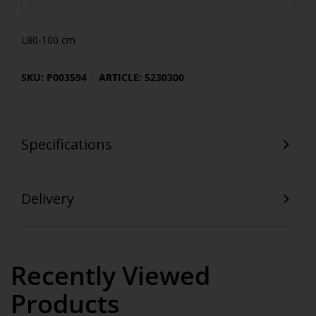
L80-100 cm
SKU: P003594
ARTICLE: 5230300
Specifications
Delivery
Recently Viewed
Products