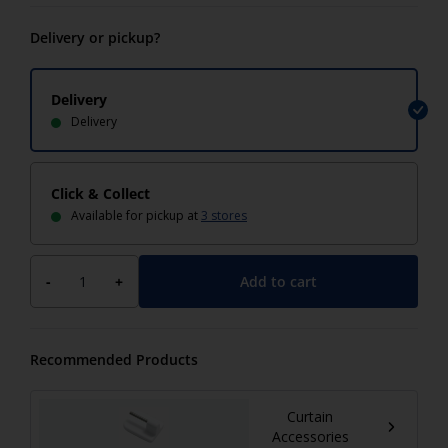
Delivery or pickup?
Delivery
Delivery
Click & Collect
Available for pickup at
3 stores
Add to cart
-
+
Recommended Products
Curtain
Accessories