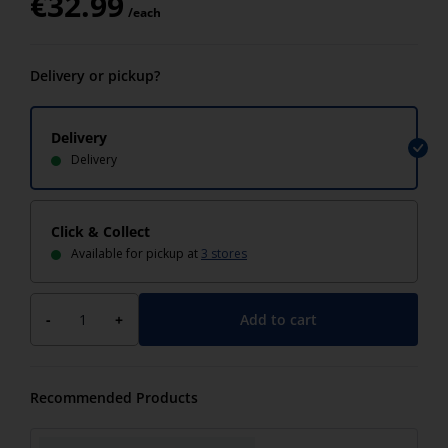
€
32.99
/each
Delivery or pickup?
Delivery
Delivery
Click & Collect
Available for pickup at
3 stores
Add to cart
-
+
Recommended Products