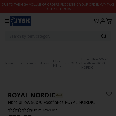
Skip to content
DUE TO THE HIGH VOLUME OF ORDERS, PROCESSING YOUR ORDER MAY TAKE
UP TO 72 HOURS
Fibre pillow 50×70
Fibre
Home
Bedroom
Pillows
GOLD
Fossflakes ROYAL
Filling
NORDIC
ROYAL NORDIC
Gold
Fibre pillow 50x70 Fossflakes ROYAL NORDIC
(No reviews yet)