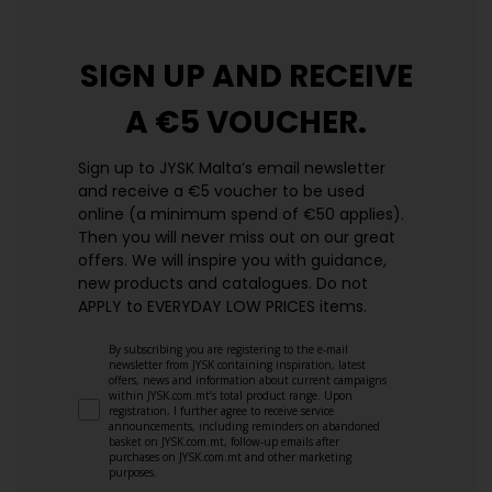
SIGN UP AND
RECEIVE
A €5 VOUCHER.
Sign up to JYSK Malta’s email newsletter
and receive a €5 voucher to be used
online (a minimum spend of €50 applies).
Then you will never miss out on our great
offers. We will inspire you with guidance,
new products and catalogues.​ Do not
APPLY to EVERYDAY LOW PRICES items.
By subscribing you are registering to the e-mail
newsletter from JYSK containing inspiration, latest
offers, news and information about current campaigns
within JYSK.com.mt’s total product range. Upon
registration, I further agree to receive service
announcements, including reminders on abandoned
basket on JYSK.com.mt, follow-up emails after
purchases on JYSK.com.mt and other marketing
purposes.