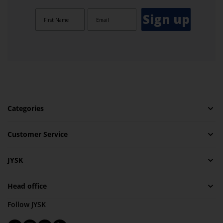
Sign up
Categories
Customer Service
JYSK
Head office
Follow JYSK