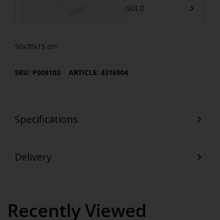
GOLD
50x70x15 cm
SKU: P008103
ARTICLE: 4316904
Specifications
Delivery
Recently Viewed