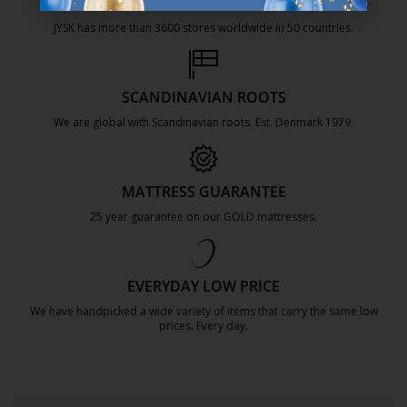
47 YEARS OF GREAT OFFERS
JYSK has more than 3600 stores worldwide in 50 countries.
https://jysk.com.mt/about-jysk/
SCANDINAVIAN ROOTS
We are global with Scandinavian roots. Est. Denmark 1979.
https://jysk.com.mt/about-jysk/
MATTRESS GUARANTEE
25 year guarantee on our GOLD mattresses.
https://jysk.com.mt/quality-and-guara
EVERYDAY LOW PRICE
We have handpicked a wide variety of items that carry the same low
prices. Every day.
https://jysk.com.mt/edlp/