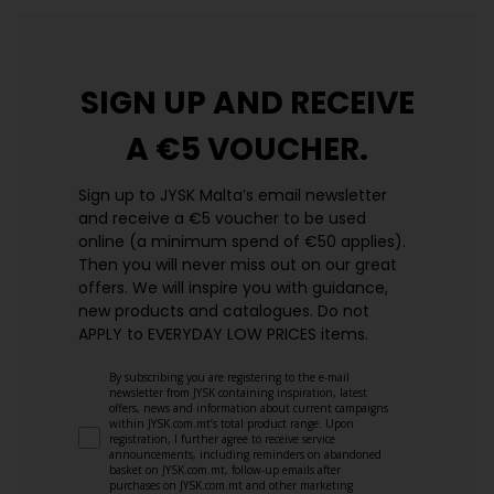
SIGN UP AND
RECEIVE
A €5 VOUCHER.
Sign up to JYSK Malta’s email newsletter
and receive a €5 voucher to be used
online (a minimum spend of €50 applies).
Then you will never miss out on our great
offers. We will inspire you with guidance,
new products and catalogues.​ Do not
APPLY to EVERYDAY LOW PRICES items.
By subscribing you are registering to the e-mail
newsletter from JYSK containing inspiration, latest
offers, news and information about current campaigns
within JYSK.com.mt’s total product range. Upon
registration, I further agree to receive service
announcements, including reminders on abandoned
basket on JYSK.com.mt, follow-up emails after
purchases on JYSK.com.mt and other marketing