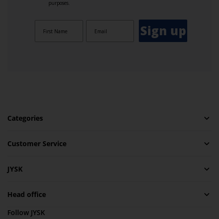
purposes.
Sign up
Categories
Customer Service
JYSK
Head office
Follow JYSK