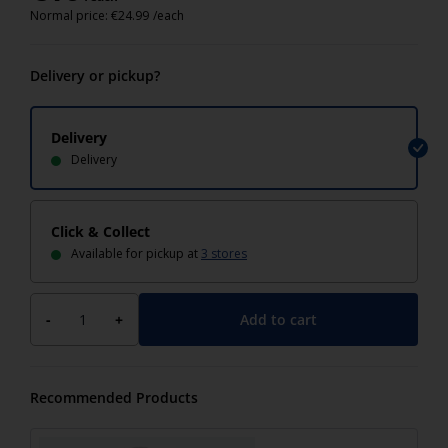
Normal price:
€
24.99
/each
Delivery or pickup?
Delivery
Delivery
Click & Collect
Available for pickup at
3 stores
Add to cart
-
+
Recommended Products