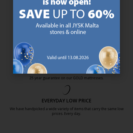
47 YEARS OF GREAT OFFERS
JYSK has more than 3600 stores worldwide in 50 countries.
https://jysk.com.mt/about-jysk/
SCANDINAVIAN ROOTS
We are global with Scandinavian roots. Est. Denmark 1979.
https://jysk.com.mt/about-jysk/
MATTRESS GUARANTEE
25 year guarantee on our GOLD mattresses.
https://jysk.com.mt/quality-and-guara
EVERYDAY LOW PRICE
We have handpicked a wide variety of items that carry the same low
prices. Every day.
https://jysk.com.mt/edlp/