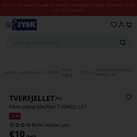
Skip to content
DUE TO THE HIGH VOLUME OF ORDERS, PROCESSING YOUR ORDER MAY TAKE
UP TO 72 HOURS
Fibre
Fibre pillow 50x70x3
Home
Bedroom
Pillows
PLUS
Filling
TVERFJELLET
TVERFJELLET
Plus
Fibre pillow 50x70x3 TVERFJELLET
-60%
(No reviews yet)
€
10
/each