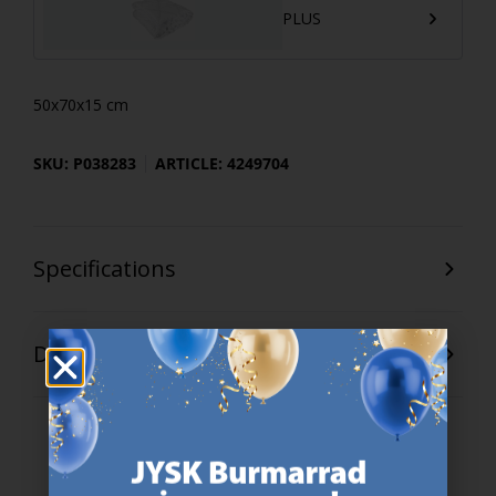
PLUS
50x70x15 cm
SKU: P038283
ARTICLE: 4249704
Specifications
Delivery