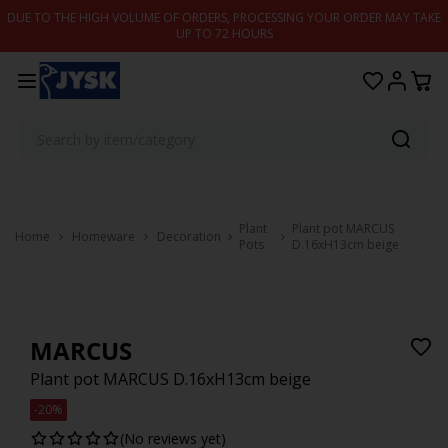
Skip to content
DUE TO THE HIGH VOLUME OF ORDERS, PROCESSING YOUR ORDER MAY TAKE
UP TO 72 HOURS
Plant
Plant pot MARCUS
Home
Homeware
Decoration
Pots
D.16xH13cm beige
MARCUS
Plant pot MARCUS D.16xH13cm beige
-20%
(No reviews yet)