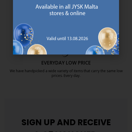
SCANDINAVIAN ROOTS
We are global with Scandinavian roots. Est. Denmark 1979.
https://jysk.com.mt/about-jysk/
MATTRESS GUARANTEE
25 year guarantee on our GOLD mattresses.
https://jysk.com.mt/quality-and-guara
EVERYDAY LOW PRICE
We have handpicked a wide variety of items that carry the same low
prices. Every day.
https://jysk.com.mt/edlp/
SIGN UP AND
RECEIVE