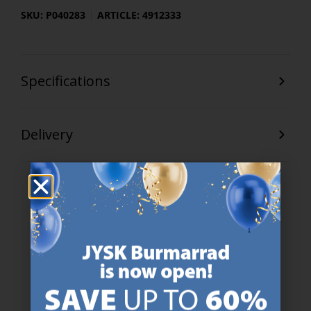
SKU: P040283
ARTICLE: 4912333
Specifications
Delivery
47 YEARS OF GREAT OFFERS
JYSK has more than 3600 stores worldwide in 50 countries.
https://jysk.com.mt/about-jysk/