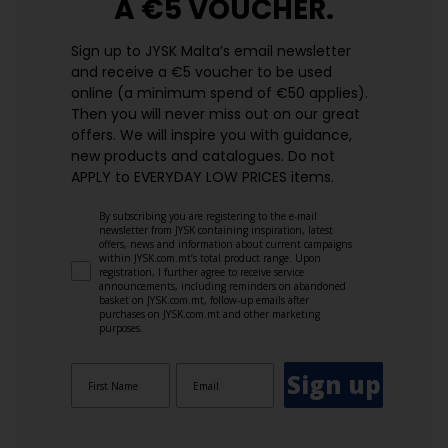
A €5 VOUCHER.
Sign up to JYSK Malta’s email newsletter
and receive a €5 voucher to be used
online (a minimum spend of €50 applies).
Then you will never miss out on our great
offers. We will inspire you with guidance,
new products and catalogues.​ Do not
APPLY to EVERYDAY LOW PRICES items.
By subscribing you are registering to the e-mail
newsletter from JYSK containing inspiration, latest
offers, news and information about current campaigns
within JYSK.com.mt’s total product range. Upon
registration, I further agree to receive service
announcements, including reminders on abandoned
basket on JYSK.com.mt, follow-up emails after
purchases on JYSK.com.mt and other marketing
purposes.
Sign up