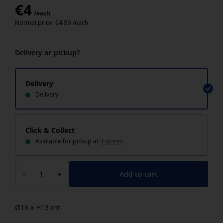
€
4
/each
Normal price:
€
4.99
/each
Delivery or pickup?
Delivery
Delivery
Click & Collect
Available for pickup at
3 stores
Add to cart
-
+
Ø16 x H13 cm