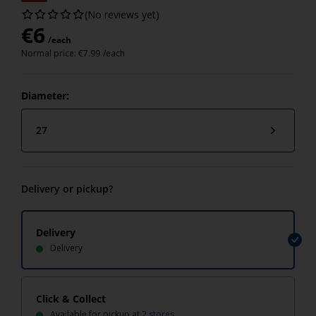
(No reviews yet)
€
6
/each
Normal price:
€
7.99
/each
Diameter:
27
Delivery or pickup?
Delivery
Delivery
Click & Collect
Available for pickup at
2 stores