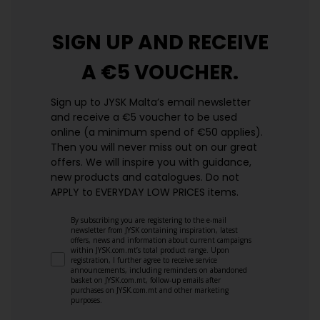
SIGN UP AND
RECEIVE
A €5 VOUCHER.
Sign up to JYSK Malta’s email newsletter
and receive a €5 voucher to be used
online (a minimum spend of €50 applies).
Then you will never miss out on our great
offers. We will inspire you with guidance,
new products and catalogues.​ Do not
APPLY to EVERYDAY LOW PRICES items.
By subscribing you are registering to the e-mail
newsletter from JYSK containing inspiration, latest
offers, news and information about current campaigns
within JYSK.com.mt’s total product range. Upon
registration, I further agree to receive service
announcements, including reminders on abandoned
basket on JYSK.com.mt, follow-up emails after
purchases on JYSK.com.mt and other marketing
purposes.