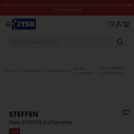
Skip to content
DUE TO THE HIGH VOLUME OF ORDERS, PROCESSING YOUR ORDER MAY TAKE
UP TO 72 HOURS
Kitchen
Plate STEFFEN
Home
Homeware
Housewares
accessories
D.27cm white
STEFFEN
Plate STEFFEN D.27cm white
-25%