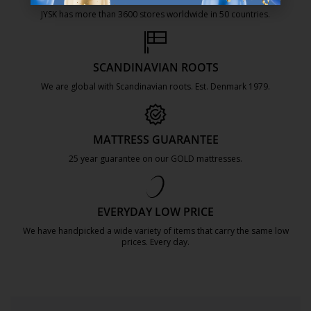
JYSK has more than 3600 stores worldwide in 50 countries.
https://jysk.com.mt/about-jysk/
SCANDINAVIAN ROOTS
We are global with Scandinavian roots. Est. Denmark 1979.
https://jysk.com.mt/about-jysk/
MATTRESS GUARANTEE
25 year guarantee on our GOLD mattresses.
https://jysk.com.mt/quality-and-guara
EVERYDAY LOW PRICE
We have handpicked a wide variety of items that carry the same low
prices. Every day.
https://jysk.com.mt/edlp/