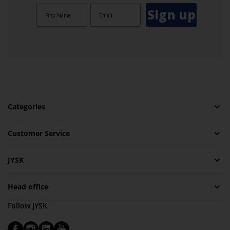
Sign up
Categories
Customer Service
JYSK
Head office
Follow JYSK