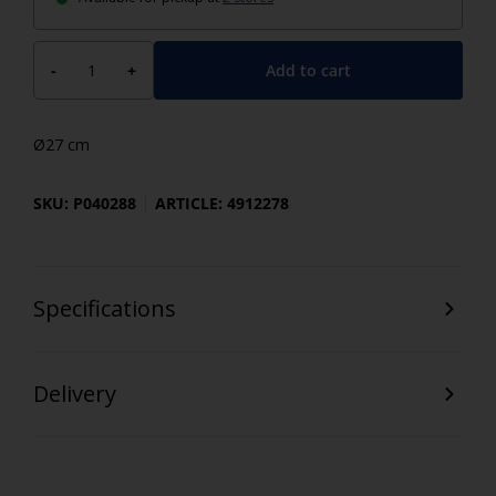
Add to cart
-
+
Ø27 cm
SKU: P040288
ARTICLE: 4912278
Specifications
Delivery