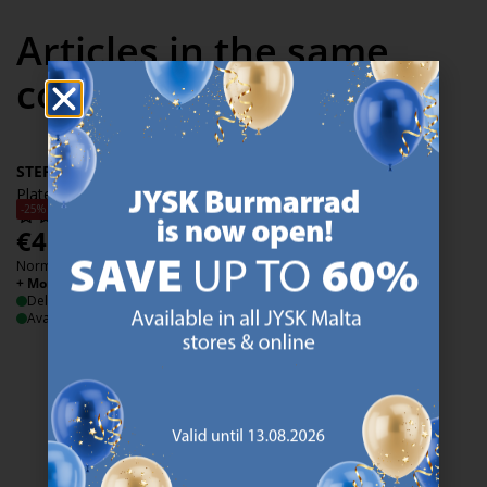
Articles in the same
collection
STEFFEN
Plate STEFFEN D.21cm white
-25%
€
4.50
/each
Normal price:
€
5.99
/each
+ More variants
Delivery
Available for pickup at 2 stores
47 YEARS OF GREAT OFFERS