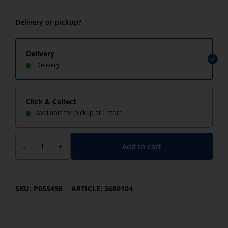
Delivery or pickup?
Delivery
Delivery
Click & Collect
Available for pickup at
1 store
Add to cart
-
+
SKU: P055498
ARTICLE: 3680104