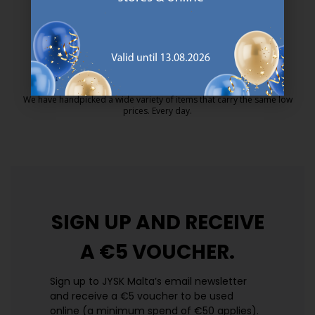
MATTRESS GUARANTEE
25 year guarantee on our GOLD mattresses.
https://jysk.com.mt/quality-and-guara
EVERYDAY LOW PRICE
We have handpicked a wide variety of items that carry the same low
prices. Every day.
https://jysk.com.mt/edlp/
SIGN UP AND
RECEIVE
A €5 VOUCHER.
Sign up to JYSK Malta’s email newsletter
and receive a €5 voucher to be used
online (a minimum spend of €50 applies).