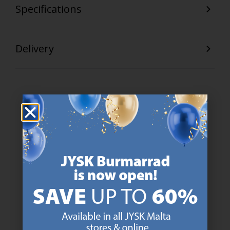
Specifications
Delivery
47 YEARS OF GREAT OFFERS
JYSK has more than 3600 stores worldwide in 50 countries.
https://jysk.com.mt/about-jysk/
SCANDINAVIAN ROOTS
We are global with Scandinavian roots. Est. Denmark 1979.
https://jysk.com.mt/about-jysk/