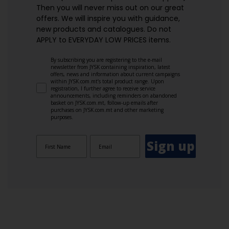
Then you will never miss out on our great
offers. We will inspire you with guidance,
new products and catalogues.​ Do not
APPLY to EVERYDAY LOW PRICES items.
By subscribing you are registering to the e-mail
newsletter from JYSK containing inspiration, latest
offers, news and information about current campaigns
within JYSK.com.mt’s total product range. Upon
registration, I further agree to receive service
announcements, including reminders on abandoned
basket on JYSK.com.mt, follow-up emails after
purchases on JYSK.com.mt and other marketing
purposes.
Sign up