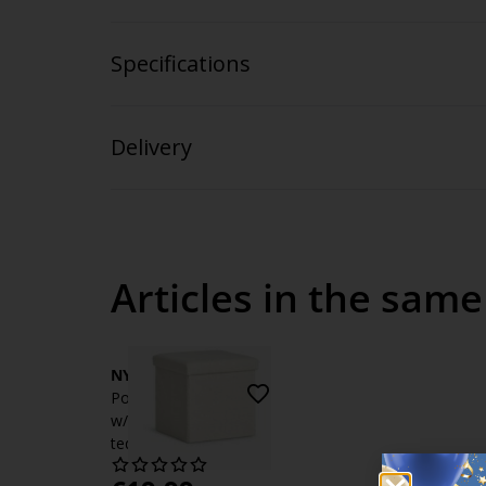
Specifications
Delivery
Articles in the same
NYSTED
Pouffe NYSTED 38x38
w/storage off-white
teddy