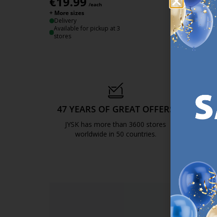
€
19.99
/each
+ More sizes
Delivery
Available for pickup at 3
stores
47 YEARS OF GREAT OFFERS
S
JYSK has more than 3600 stores
We are
worldwide in 50 countries.
https://jysk.com.mt/about-jysk/