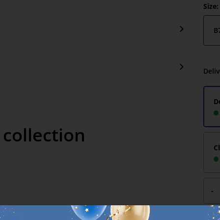
Size:
B
Deli
D
 collection
C
-