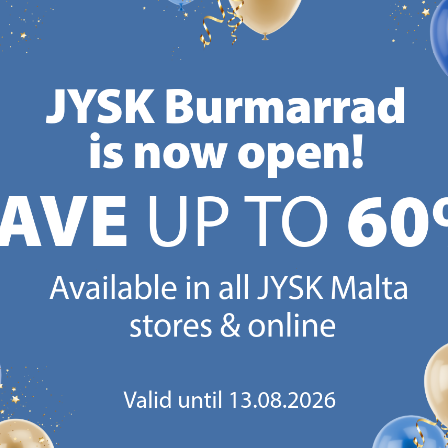
CANDINAVIAN ROOTS
MATTRESS GUARANT
 global with Scandinavian roots.
25 year guarantee on our 
Est. Denmark 1979.
mattresses.
https://jysk.com.mt/about-jysk/
https://jys