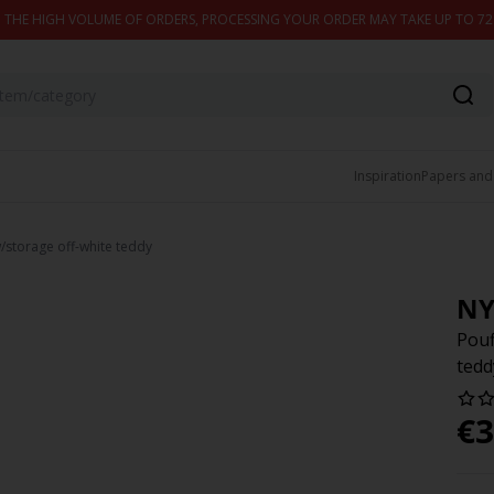
 THE HIGH VOLUME OF ORDERS, PROCESSING YOUR ORDER MAY TAKE UP TO 7
Inspiration
Papers and
storage off-white teddy
NY
Pouf
tedd
€
3