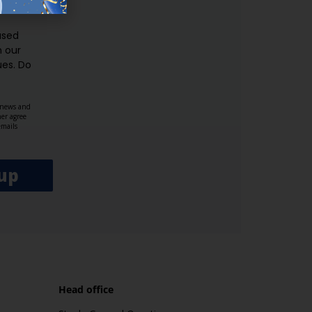
ER.
used
n our
es.​ Do
, news and
her agree
emails
up
Head office