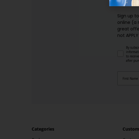
SI
Sign up t
online (a
great offe
not APPLY
By subscr
informat
to recei
after pu
Categories
Custome