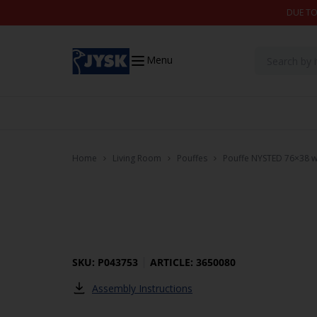
Skip to content
DUE TO
Menu
Home
Living Room
Pouffes
Pouffe NYSTED 76×38 w/
SKU: P043753
ARTICLE: 3650080
Assembly Instructions