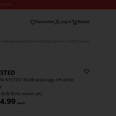
2 HOURS
Favourites
Log in
Basket
 Catalogues
Great offers
Find store
Customer Care
B2B
Careers
STED
fe NYSTED 76x38 w/storage off-white
y
(No reviews yet)
4.99
/each