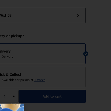
76xH38
very or pickup?
elivery
Delivery
lick & Collect
Available for pickup at
3 stores
Add to cart
+