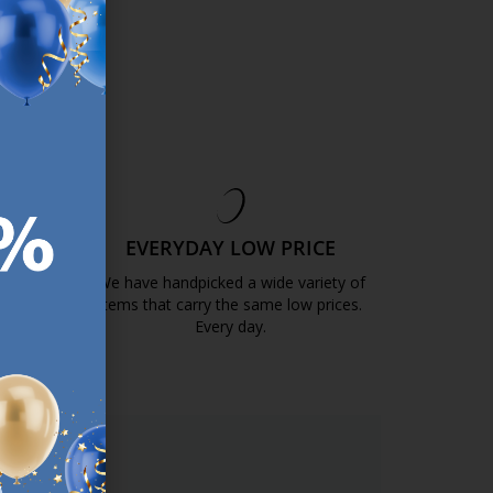
EE
EVERYDAY LOW PRICE
GOLD
We have handpicked a wide variety of
items that carry the same low prices.
k.com.mt/quality-and-guarantee/
Every day.
https://jysk.com.mt/edlp/