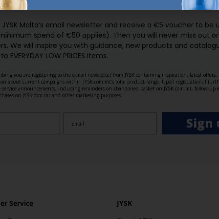
GN UP AND
RECEIVE A €5 VOUCH
o JYSK Malta’s email newsletter and receive a €5 voucher to be 
 minimum spend of €50 applies). Then you will never miss out o
rs. We will inspire you with guidance, new products and catalogu
 to EVERYDAY LOW PRICES items.
ibing you are registering to the e-mail newsletter from JYSK containing inspiration, latest offers
ion about current campaigns within JYSK.com.mt’s total product range. Upon registration, I furt
ve service announcements, including reminders on abandoned basket on JYSK.com.mt, follow-up 
rchases on JYSK.com.mt and other marketing purposes.
Sign 
r Service
JYSK