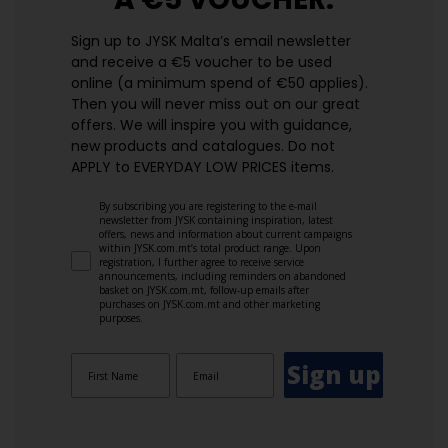
Sign up to JYSK Malta’s email newsletter
and receive a €5 voucher to be used
online (a minimum spend of €50 applies).
Then you will never miss out on our great
offers. We will inspire you with guidance,
new products and catalogues.​ Do not
APPLY to EVERYDAY LOW PRICES items.
By subscribing you are registering to the e-mail
newsletter from JYSK containing inspiration, latest
offers, news and information about current campaigns
within JYSK.com.mt’s total product range. Upon
registration, I further agree to receive service
announcements, including reminders on abandoned
basket on JYSK.com.mt, follow-up emails after
purchases on JYSK.com.mt and other marketing
purposes.
Sign up