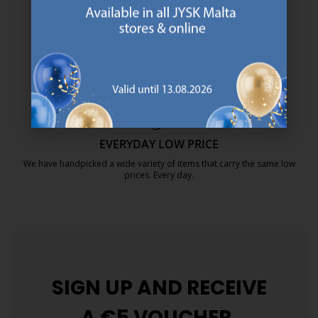
We are global with Scandinavian roots. Est. Denmark 1979.
https://jysk.com.mt/about-jysk/
MATTRESS GUARANTEE
25 year guarantee on our GOLD mattresses.
https://jysk.com.mt/quality-and-guara
EVERYDAY LOW PRICE
We have handpicked a wide variety of items that carry the same low
prices. Every day.
https://jysk.com.mt/edlp/
SIGN UP AND
RECEIVE
A €5 VOUCHER.