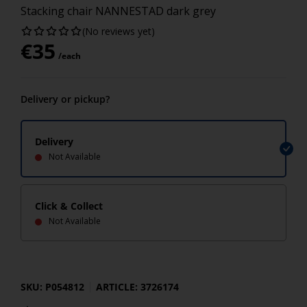
Stacking chair NANNESTAD dark grey
(No reviews yet)
€
35
/each
Delivery or pickup?
Delivery
Not Available
Click & Collect
Not Available
SKU: P054812
ARTICLE: 3726174