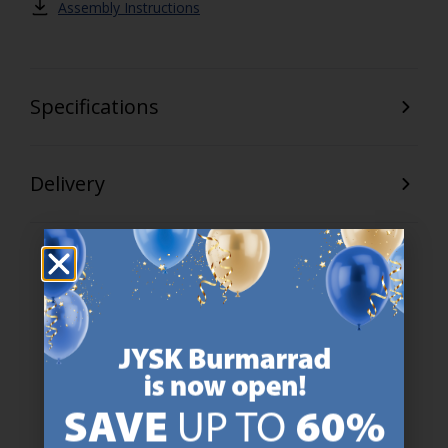
Assembly Instructions
Specifications
Delivery
47 YEARS OF GREAT OFFERS
JYSK has more than 3600 stores worldwide in 50 countries.
https://jysk.com.mt/about-jysk/
SCANDINAVIAN ROOTS