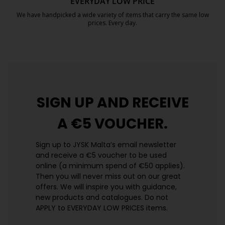
EVERYDAY LOW PRICE
We have handpicked a wide variety of items that carry the same low
prices. Every day.
https://jysk.com.mt/edlp/
SIGN UP AND
RECEIVE
A €5 VOUCHER.
Sign up to JYSK Malta’s email newsletter
and receive a €5 voucher to be used
online (a minimum spend of €50 applies).
Then you will never miss out on our great
offers. We will inspire you with guidance,
new products and catalogues.​ Do not
APPLY to EVERYDAY LOW PRICES items.