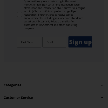
By subscribing you are registering to the e-mail
newsletter from JYSK containing inspiration, latest
offers, news and information about current campaigns
within JYSK.com.mt’s total product range. Upon
registration, I further agree to receive service
announcements, including reminders on abandoned
basket on JYSK.com.mt, follow-up emails after
purchases on JYSK.com.mt and other marketing
purposes.
Sign up
Categories
Customer Service