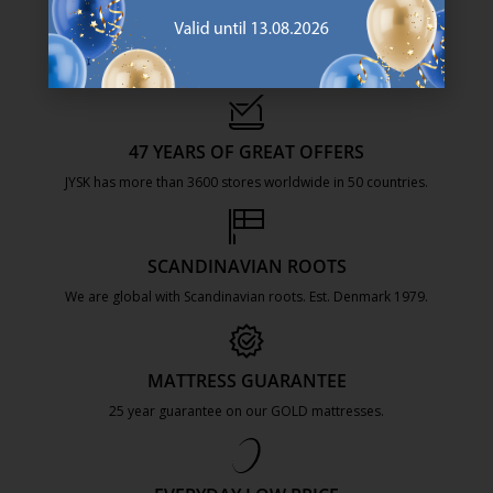
47 YEARS OF GREAT OFFERS
JYSK has more than 3600 stores worldwide in 50 countries.
https://jysk.com.mt/about-jysk/
SCANDINAVIAN ROOTS
We are global with Scandinavian roots. Est. Denmark 1979.
https://jysk.com.mt/about-jysk/
MATTRESS GUARANTEE
25 year guarantee on our GOLD mattresses.
https://jysk.com.mt/quality-and-guara