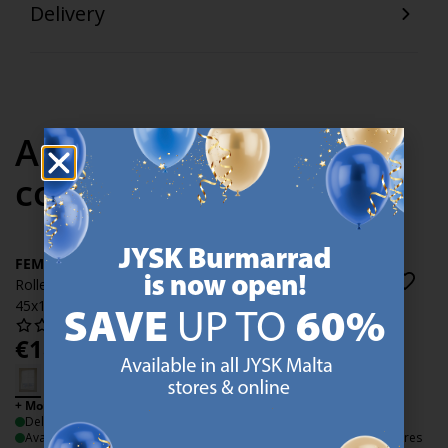
Delivery
Articles in the same
collection
FEMRIS
FEMRIS
Roller blind Duo FEMRIS
Roller blind Duo FEMRIS
45x180cm white
45x180cm grey
€
18.99
€
18.99
/each
/each
+ More sizes
+ More sizes
Delivery
Delivery
Available for pickup at 3 stores
Available for pickup at 3 stores