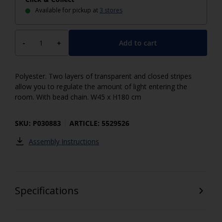
Available for pickup at
3 stores
Add to cart
-
+
Polyester. Two layers of transparent and closed stripes
allow you to regulate the amount of light entering the
room. With bead chain. W45 x H180 cm
SKU: P030883
ARTICLE: 5529526
Assembly Instructions
Specifications