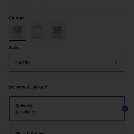
Colour:
Size:
45x180
Delivery or pickup?
Delivery
Delivery
Click & Collect