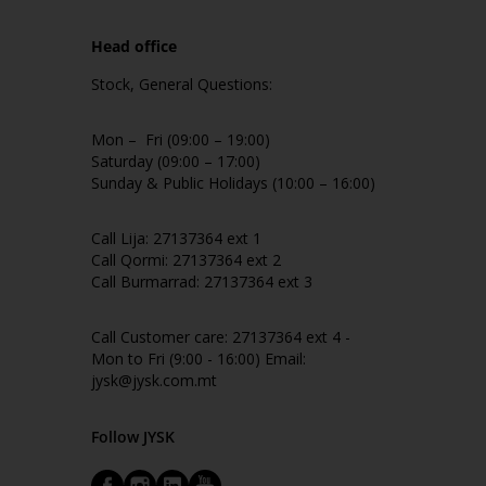
Head office
Stock, General Questions:
Mon – Fri (09:00 – 19:00)
Saturday (09:00 – 17:00)
Sunday & Public Holidays (10:00 – 16:00)
Call Lija: 27137364 ext 1
Call Qormi: 27137364 ext 2
Call Burmarrad: 27137364 ext 3
Call Customer care: 27137364 ext 4 -
Mon to Fri (9:00 - 16:00) Email:
jysk@jysk.com.mt
Follow JYSK