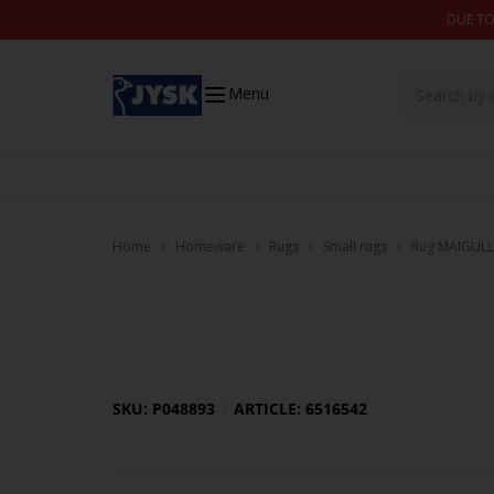
Skip to content
DUE TO
Menu
Home
Homeware
Rugs
Small rugs
Rug MAIGULL
SKU: P048893
ARTICLE: 6516542