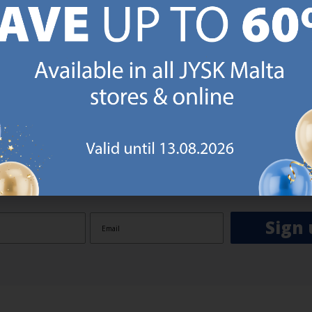
GN UP AND
RECEIVE A €5 VOUCH
o JYSK Malta’s email newsletter and receive a €5 voucher to be 
 minimum spend of €50 applies). Then you will never miss out o
rs. We will inspire you with guidance, new products and catalogu
 to EVERYDAY LOW PRICES items.
ibing you are registering to the e-mail newsletter from JYSK containing inspiration, latest offers
ion about current campaigns within JYSK.com.mt’s total product range. Upon registration, I furt
ve service announcements, including reminders on abandoned basket on JYSK.com.mt, follow-up 
rchases on JYSK.com.mt and other marketing purposes.
Sign 