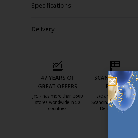
Specifications
Delivery
47 YEARS OF
SCANDINAVIAN
GREAT OFFERS
ROOTS
JYSK has more than 3600
We are global with
stores worldwide in 50
Scandinavian roots. Est
countries.
Denmark 1979.
https://jysk.com.mt/about-jysk/
https://jys