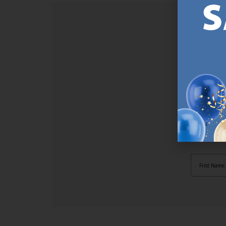
SI
Sign up t
online (a
great offe
not APPLY
By subscr
informat
to recei
after pu