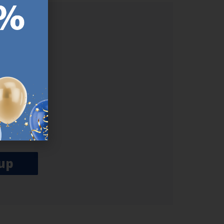
ER.
used
n our
es.​ Do
, news and
her agree
emails
up