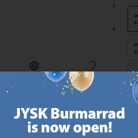
D
C
-
MATTRESS
EVERYDAY LOW
GUARANTEE
PRICE
Reco
25 year guarantee on our
We have handpicked a
.
GOLD mattresses.
wide variety of items that
https://jysk.com.mt/quality-and-guarantee/
carry the same low prices.
k.com.mt/about-jysk/
Every day.
https://jysk.com.mt/ed