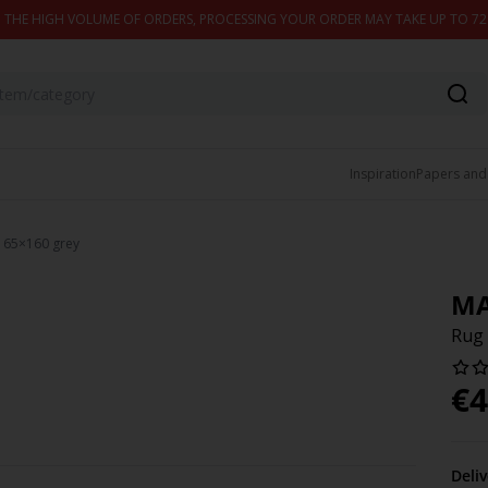
 THE HIGH VOLUME OF ORDERS, PROCESSING YOUR ORDER MAY TAKE UP TO 7
Inspiration
Papers and
 65×160 grey
MA
Rug
€
4
Deli