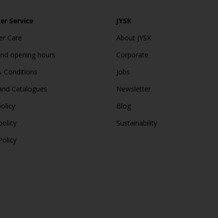
r Service
JYSK
r Care
About JYSK
and opening hours
Corporate
 Conditions
Jobs
and Catalogues
Newsletter
olicy
Blog
policy
Sustainability
Policy