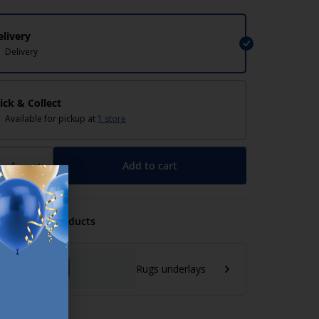
elivery
Delivery
lick & Collect
Available for pickup at
1 store
Add to cart
+
mmended Products
Rugs underlays
lp/