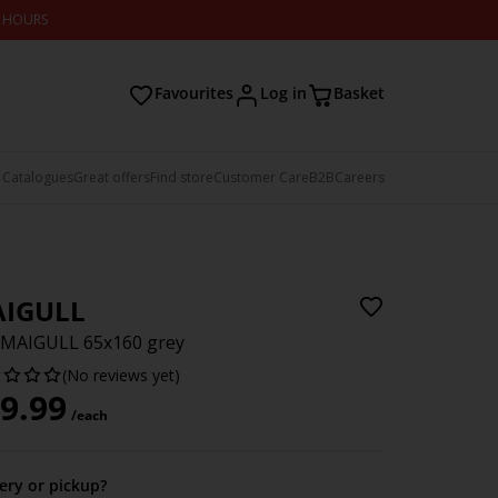
2 HOURS
Favourites
Log in
Basket
 Catalogues
Great offers
Find store
Customer Care
B2B
Careers
IGULL
 MAIGULL 65x160 grey
(No reviews yet)
9.99
/each
very or pickup?