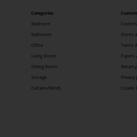
Categories
Custome
Bedroom
Custome
Bathroom
Stores 
Office
Terms &
Living Room
Papers 
Dining Room
Return p
Storage
Privacy 
Curtains/Blinds
Cookie 