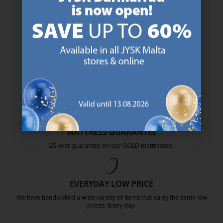
47 YEARS OF GREAT OFFERS
JYSK has more than 3600 stores worldwide in 50 countries.
https://jysk.com.mt/about-jysk/
SCANDINAVIAN ROOTS
We are global with Scandinavian roots. Est. Denmark 1979.
https://jysk.com.mt/about-jysk/
MATTRESS GUARANTEE
25 year guarantee on our GOLD mattresses.
https://jysk.com.mt/quality-and-guara
EVERYDAY LOW PRICE
We have handpicked a wide variety of items that carry the same low
prices. Every day.
https://jysk.com.mt/edlp/