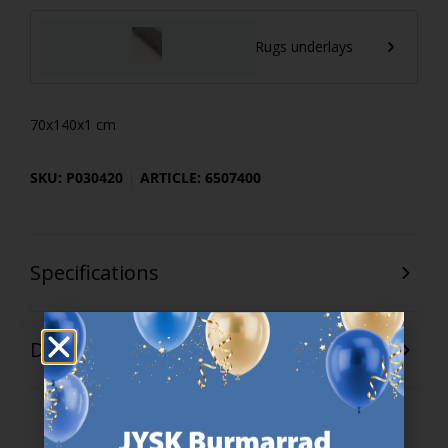
Rugs underlays
70x140x1 cm
SKU: P030420
ARTICLE: 6507400
Specifications
Delivery