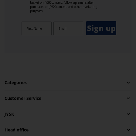
basket on JYSK.com.mt, follow-up emails after
purchases on JYSK.com.mt and other marketing
purposes.
Sign up
Categories
Customer Service
JYSK
Head office