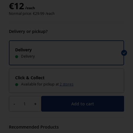
€
12
/each
Normal price:
€
29.99
/each
Delivery or pickup?
Delivery
Delivery
Click & Collect
Available for pickup at
2 stores
Add to cart
-
+
Recommended Products