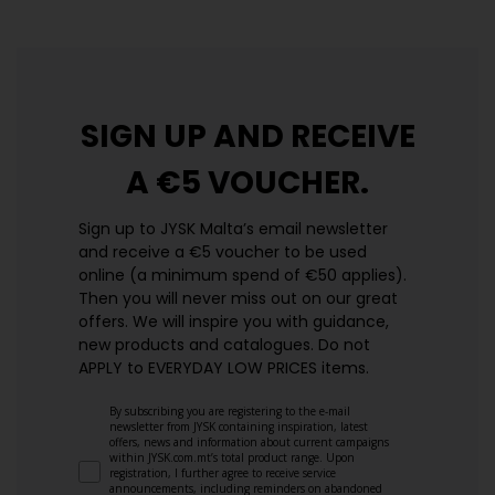
SIGN UP AND
RECEIVE
A €5 VOUCHER.
Sign up to JYSK Malta’s email newsletter
and receive a €5 voucher to be used
online (a minimum spend of €50 applies).
Then you will never miss out on our great
offers. We will inspire you with guidance,
new products and catalogues.​ Do not
APPLY to EVERYDAY LOW PRICES items.
By subscribing you are registering to the e-mail
newsletter from JYSK containing inspiration, latest
offers, news and information about current campaigns
within JYSK.com.mt’s total product range. Upon
registration, I further agree to receive service
announcements, including reminders on abandoned