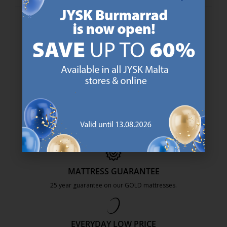
47 YEARS OF GREAT OFFERS
JYSK has more than 3600 stores worldwide in 50 countries.
https://jysk.com.mt/about-jysk/
SCANDINAVIAN ROOTS
We are global with Scandinavian roots. Est. Denmark 1979.
https://jysk.com.mt/about-jysk/
MATTRESS GUARANTEE
25 year guarantee on our GOLD mattresses.
https://jysk.com.mt/quality-and-guara
EVERYDAY LOW PRICE