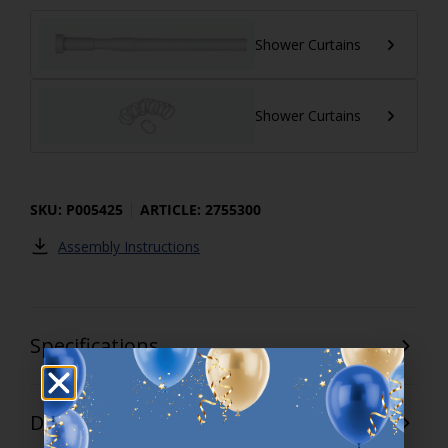
Shower Curtains
Shower Curtains
SKU: P005425
ARTICLE: 2755300
Assembly Instructions
Specifications
Delivery