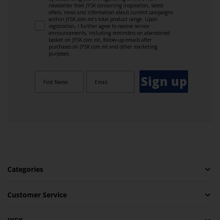
newsletter from JYSK containing inspiration, latest
offers, news and information about current campaigns
within JYSK.com.mt’s total product range. Upon
registration, I further agree to receive service
announcements, including reminders on abandoned
basket on JYSK.com.mt, follow-up emails after
purchases on JYSK.com.mt and other marketing
purposes.
Sign up
Categories
Customer Service