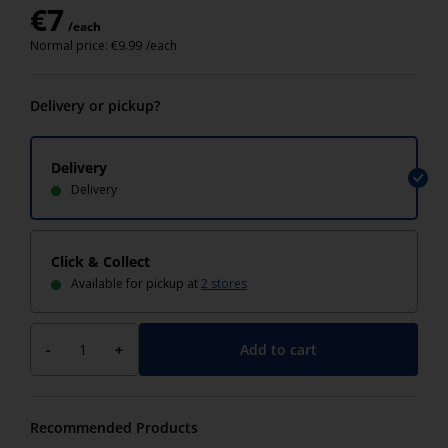
€
7
/each
Normal price:
€
9.99
/each
Delivery or pickup?
Delivery
Delivery
Click & Collect
Available for pickup at
2 stores
Add to cart
-
+
Recommended Products