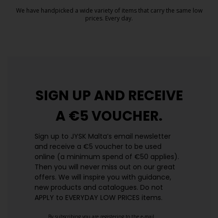
We have handpicked a wide variety of items that carry the same low
prices. Every day.
https://jysk.com.mt/edlp/
SIGN UP AND
RECEIVE
A €5 VOUCHER.
Sign up to JYSK Malta’s email newsletter
and receive a €5 voucher to be used
online (a minimum spend of €50 applies).
Then you will never miss out on our great
offers. We will inspire you with guidance,
new products and catalogues.​ Do not
APPLY to EVERYDAY LOW PRICES items.
By subscribing you are registering to the e-mail