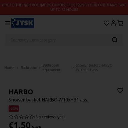
Skip to content
DUE TO THE HIGH VOLUME OF ORDERS, PROCESSING YOUR ORDER MAY TAKE
UP TO 72 HOURS
Bathroom
Shower basket HARBO
Home
Bathroom
equipment
W10xH31 ass.
HARBO
Shower basket HARBO W10xH31 ass.
-50%
(No reviews yet)
€
1.50
/each