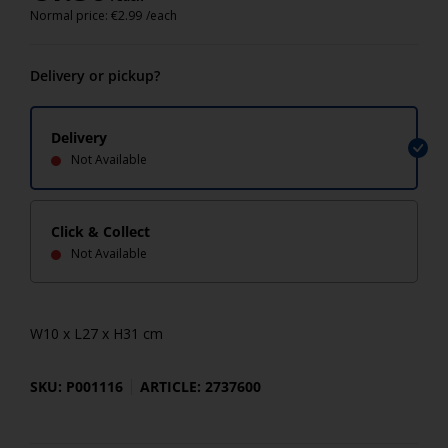
Normal price:
€
2.99
/each
Delivery or pickup?
Delivery
Not Available
Click & Collect
Not Available
W10 x L27 x H31 cm
SKU: P001116
ARTICLE: 2737600