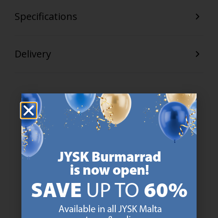
Specifications
Delivery
47 YEARS OF GREAT OFFERS
JYSK has more than 3600 stores worldwide in 50 countries.
https://jysk.com.mt/about-jysk/
SCANDINAVIAN ROOTS
We are global with Scandinavian roots. Est. Denmark 1979.
https://jysk.com.mt/about-jysk/