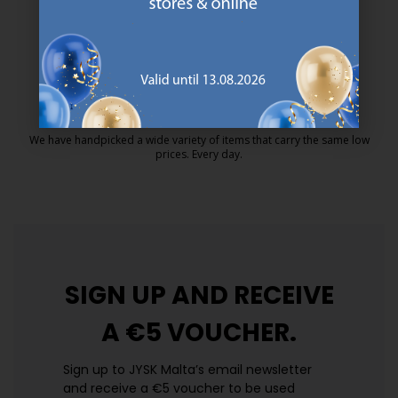
MATTRESS GUARANTEE
25 year guarantee on our GOLD mattresses.
https://jysk.com.mt/quality-and-guara
EVERYDAY LOW PRICE
We have handpicked a wide variety of items that carry the same low
prices. Every day.
https://jysk.com.mt/edlp/
SIGN UP AND
RECEIVE
A €5 VOUCHER.
Sign up to JYSK Malta’s email newsletter
and receive a €5 voucher to be used