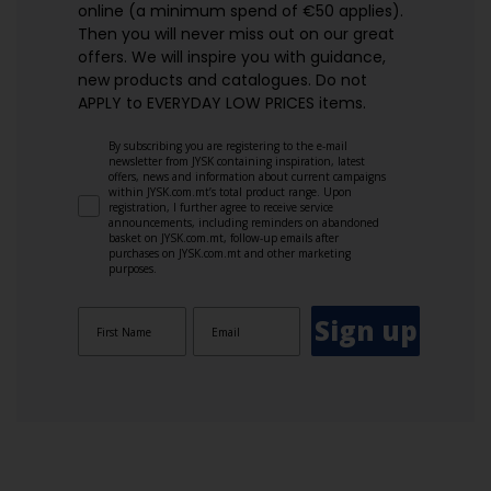
online (a minimum spend of €50 applies).
Then you will never miss out on our great
offers. We will inspire you with guidance,
new products and catalogues.​ Do not
APPLY to EVERYDAY LOW PRICES items.
By subscribing you are registering to the e-mail
newsletter from JYSK containing inspiration, latest
offers, news and information about current campaigns
within JYSK.com.mt’s total product range. Upon
registration, I further agree to receive service
announcements, including reminders on abandoned
basket on JYSK.com.mt, follow-up emails after
purchases on JYSK.com.mt and other marketing
purposes.
Sign up