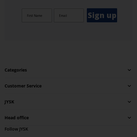
Sign up
Categories
Customer Service
JYSK
Head office
Follow JYSK