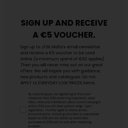
SIGN UP AND
RECEIVE
A €5 VOUCHER.
Sign up to JYSK Malta’s email newsletter
and receive a €5 voucher to be used
online (a minimum spend of €50 applies).
Then you will never miss out on our great
offers. We will inspire you with guidance,
new products and catalogues.​ Do not
APPLY to EVERYDAY LOW PRICES items.
By subscribing you are registering to the e-mail
newsletter from JYSK containing inspiration, latest
offers, news and information about current campaigns
within JYSK.com.mt’s total product range. Upon
registration, I further agree to receive service
announcements, including reminders on abandoned
basket on JYSK.com.mt, follow-up emails after
purchases on JYSK.com.mt and other marketing
purposes.