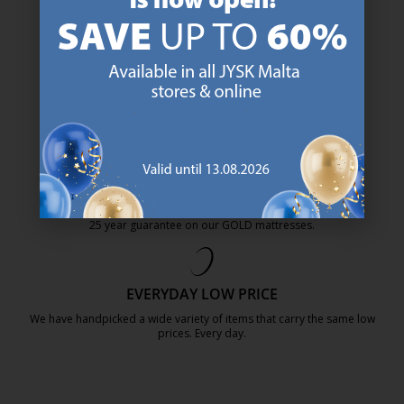
47 YEARS OF GREAT OFFERS
JYSK has more than 3600 stores worldwide in 50 countries.
https://jysk.com.mt/about-jysk/
SCANDINAVIAN ROOTS
We are global with Scandinavian roots. Est. Denmark 1979.
https://jysk.com.mt/about-jysk/
MATTRESS GUARANTEE
25 year guarantee on our GOLD mattresses.
https://jysk.com.mt/quality-and-guara
EVERYDAY LOW PRICE
We have handpicked a wide variety of items that carry the same low
prices. Every day.
https://jysk.com.mt/edlp/