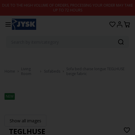
Skip to content
DUE TO THE HIGH VOLUME OF ORDERS, PROCESSING YOUR ORDER MAY TAKE
UP TO 72 HOURS
Living
Sofa bed chaise longue TEGLHUSE
Home
Sofabeds
Room
beige fabric
NEW
Show all images
TEGLHUSE