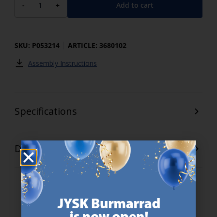
Add to cart
-
+
SKU: P053214
ARTICLE: 3680102
Assembly Instructions
Specifications
Delivery