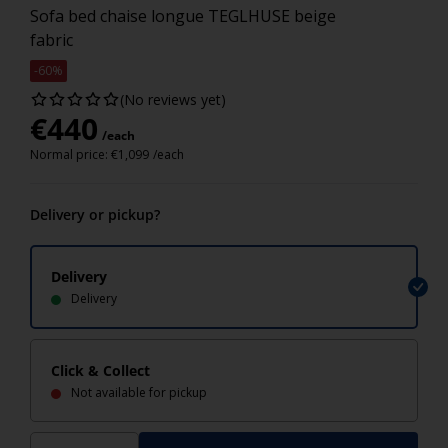
Sofa bed chaise longue TEGLHUSE beige
fabric
-60%
(No reviews yet)
€
440
/each
Normal price:
€
1,099
/each
Delivery or pickup?
Delivery
Delivery
Click & Collect
Not available for pickup