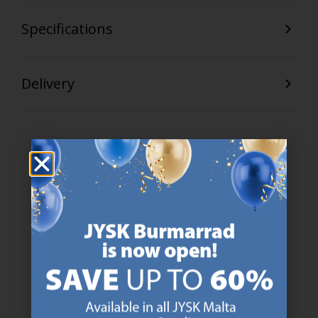
Specifications
Delivery
47 YEARS OF GREAT OFFERS
JYSK has more than 3600 stores worldwide in 50 countries.
https://jysk.com.mt/about-jysk/
SCANDINAVIAN ROOTS
We are global with Scandinavian roots. Est. Denmark 1979.
https://jysk.com.mt/about-jysk/