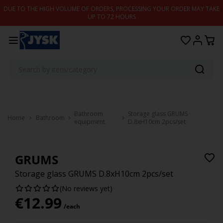
Skip to content
DUE TO THE HIGH VOLUME OF ORDERS, PROCESSING YOUR ORDER MAY TAKE
UP TO 72 HOURS
Bathroom
Storage glass GRUMS
Home
Bathroom
equipment
D.8xH10cm 2pcs/set
GRUMS
Storage glass GRUMS D.8xH10cm 2pcs/set
(No reviews yet)
€
12.99
/each