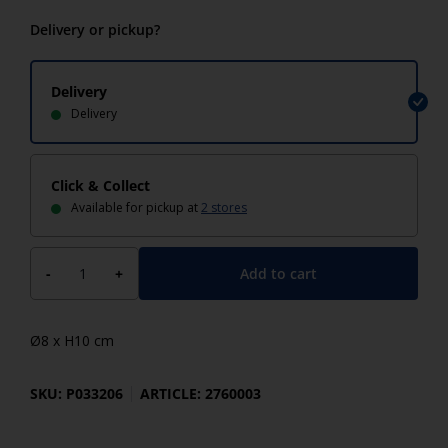
Delivery or pickup?
Delivery
Delivery
Click & Collect
Available for pickup at
2 stores
Add to cart
-
+
Ø8 x H10 cm
SKU: P033206
ARTICLE: 2760003