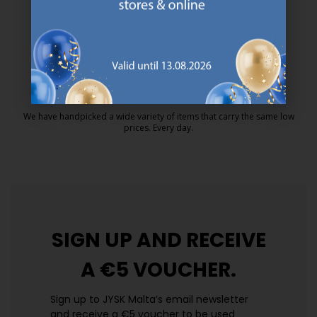
MATTRESS GUARANTEE
25 year guarantee on our GOLD mattresses.
https://jysk.com.mt/quality-and-guara
EVERYDAY LOW PRICE
We have handpicked a wide variety of items that carry the same low
prices. Every day.
https://jysk.com.mt/edlp/
SIGN UP AND
RECEIVE
A €5 VOUCHER.
Sign up to JYSK Malta’s email newsletter
and receive a €5 voucher to be used