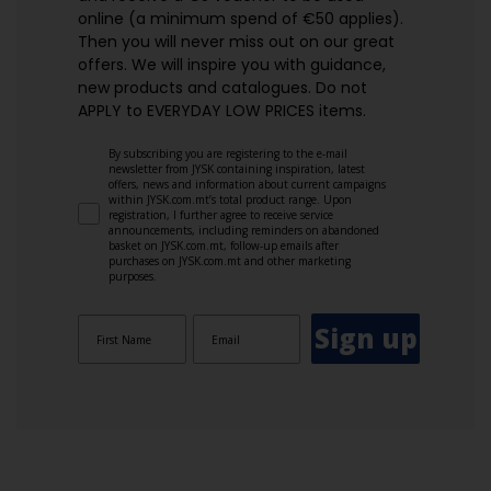
online (a minimum spend of €50 applies).
Then you will never miss out on our great
offers. We will inspire you with guidance,
new products and catalogues.​ Do not
APPLY to EVERYDAY LOW PRICES items.
By subscribing you are registering to the e-mail
newsletter from JYSK containing inspiration, latest
offers, news and information about current campaigns
within JYSK.com.mt’s total product range. Upon
registration, I further agree to receive service
announcements, including reminders on abandoned
basket on JYSK.com.mt, follow-up emails after
purchases on JYSK.com.mt and other marketing
purposes.
Sign up