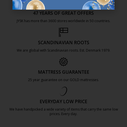
47 YEARS OF GREAT OFFERS
JYSK has more than 3600 stores worldwide in 50 countries.
https://jysk.com.mt/about-jysk/
SCANDINAVIAN ROOTS
We are global with Scandinavian roots. Est. Denmark 1979.
https://jysk.com.mt/about-jysk/
MATTRESS GUARANTEE
25 year guarantee on our GOLD mattresses.
https://jysk.com.mt/quality-and-guara
EVERYDAY LOW PRICE
We have handpicked a wide variety of items that carry the same low
prices. Every day.
https://jysk.com.mt/edlp/