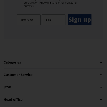
purchases on JYSK.com.mt and other marketing
purposes.
Sign up
Categories
Customer Service
JYSK
Head office