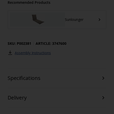
Recommended Products
Sunlounger
SKU: P002381
ARTICLE: 3747600
Assembly Instructions
Specifications
Delivery