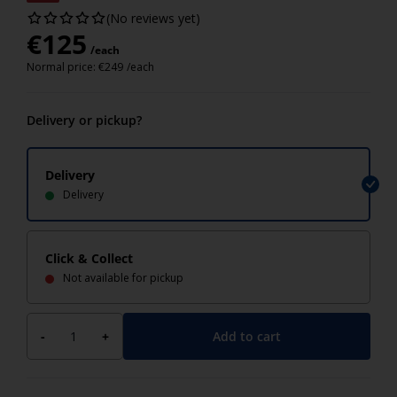
(No reviews yet)
€
125
/each
Normal price:
€
249
/each
Delivery or pickup?
Delivery
Delivery
Click & Collect
Not available for pickup
Add to cart
-
+