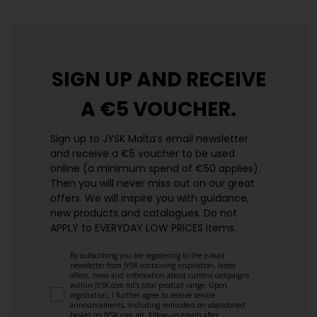
SIGN UP AND
RECEIVE
A €5 VOUCHER.
Sign up to JYSK Malta’s email newsletter
and receive a €5 voucher to be used
online (a minimum spend of €50 applies).
Then you will never miss out on our great
offers. We will inspire you with guidance,
new products and catalogues.​ Do not
APPLY to EVERYDAY LOW PRICES items.
By subscribing you are registering to the e-mail
newsletter from JYSK containing inspiration, latest
offers, news and information about current campaigns
within JYSK.com.mt’s total product range. Upon
registration, I further agree to receive service
announcements, including reminders on abandoned
basket on JYSK.com.mt, follow-up emails after