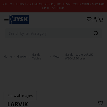
Skip to content
DUE TO THE HIGH VOLUME OF ORDERS, PROCESSING YOUR ORDER MAY TAKE
UP TO 72 HOURS
Garden
Garden table LARVIK
Home
Garden
Metal
Tables
W90xL150 grey
Show all images
LARVIK