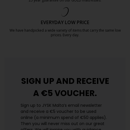
25 year guarantee on our GOLD mattresses.
https://jysk.com.mt/quality-and-guara
EVERYDAY LOW PRICE
We have handpicked a wide variety of items that carry the same low
prices. Every day.
https://jysk.com.mt/edlp/
SIGN UP AND
RECEIVE
A €5 VOUCHER.
Sign up to JYSK Malta’s email newsletter
and receive a €5 voucher to be used
online (a minimum spend of €50 applies).
Then you will never miss out on our great
offers. We will inspire you with guidance,