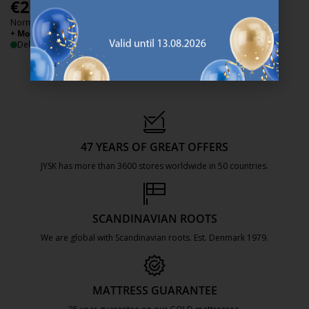
€
200
€
399
/each
/each
Normal price:
€
500
+ More sizes
/each
+ More sizes
Delivery
Delivery
47 YEARS OF GREAT OFFERS
JYSK has more than 3600 stores worldwide in 50 countries.
https://jysk.com.mt/about-jysk/
SCANDINAVIAN ROOTS
We are global with Scandinavian roots. Est. Denmark 1979.
https://jysk.com.mt/about-jysk/
MATTRESS GUARANTEE