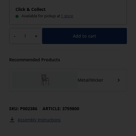
Click & Collect
Available for pickup at
1 store
Add to cart
-
+
Recommended Products
Metal/Wicker
SKU: P002386
ARTICLE: 3759800
Assembly Instructions