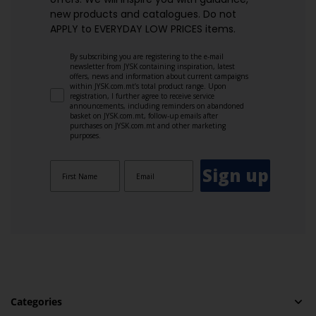
new products and catalogues.​ Do not
APPLY to EVERYDAY LOW PRICES items.
By subscribing you are registering to the e-mail
newsletter from JYSK containing inspiration, latest
offers, news and information about current campaigns
within JYSK.com.mt’s total product range. Upon
registration, I further agree to receive service
announcements, including reminders on abandoned
basket on JYSK.com.mt, follow-up emails after
purchases on JYSK.com.mt and other marketing
purposes.
Sign up
Categories