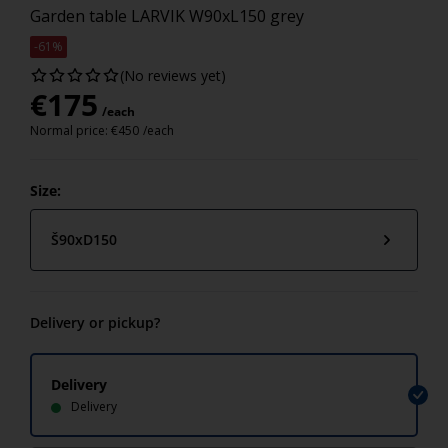
Garden table LARVIK W90xL150 grey
-61%
(No reviews yet)
€
175
/each
Normal price:
€
450
/each
Size:
Š90xD150
Delivery or pickup?
Delivery
Delivery